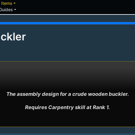
down
arrow_drop_down
Items
arrow_drop_down
Guides
ckler
The assembly design for a crude wooden buckler.

Requires Carpentry skill at Rank 1.