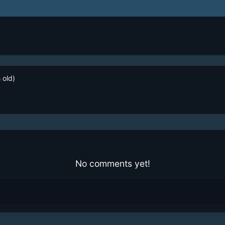
 old)
No comments yet!