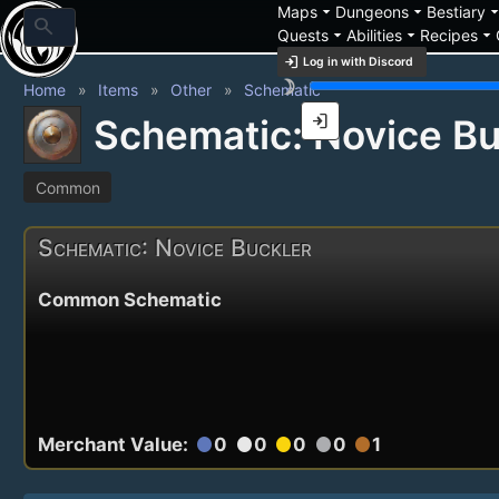
arrow_drop_down
arrow_drop_down
arrow_drop_
Maps
Dungeons
Bestiary
search
arrow_drop_down
arrow_drop_down
arrow_drop_down
Quests
Abilities
Recipes
login
Log in with Discord
brightness_3
Home
Items
Other
Schematic
login
Schematic: Novice Bu
Common
Schematic: Novice Buckler
Common Schematic
Merchant Value:
0
0
0
0
1
circle
circle
circle
circle
circle