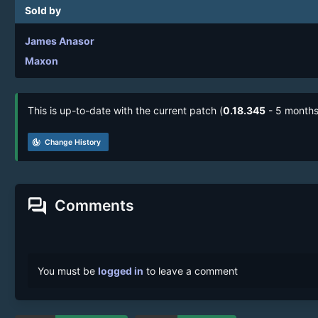
Sold by
James Anasor
Maxon
This is up-to-date with the current patch (
0.18.345
- 5 months
track_changes
Change History
forum
Comments
You must be
logged in
to leave a comment