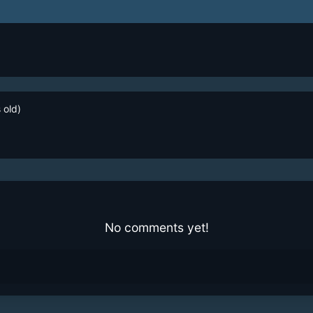
 old)
No comments yet!