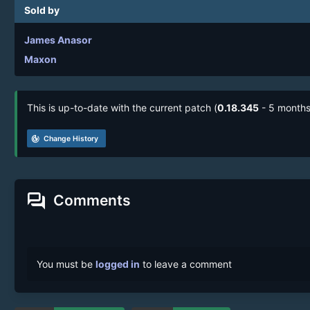
Sold by
James Anasor
Maxon
This is up-to-date with the current patch (
0.18.345
- 5 months
track_changes
Change History
forum
Comments
You must be
logged in
to leave a comment