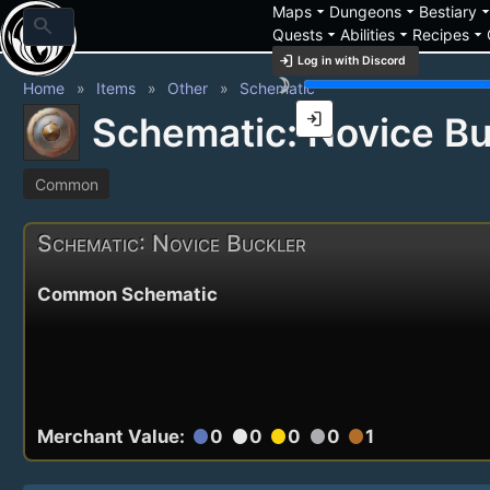
arrow_drop_down
arrow_drop_down
arrow_drop_
Maps
Dungeons
Bestiary
search
arrow_drop_down
arrow_drop_down
arrow_drop_down
Quests
Abilities
Recipes
login
Log in with Discord
brightness_3
Home
Items
Other
Schematic
login
Schematic: Novice Bu
Common
Schematic: Novice Buckler
Common Schematic
Merchant Value:
0
0
0
0
1
circle
circle
circle
circle
circle