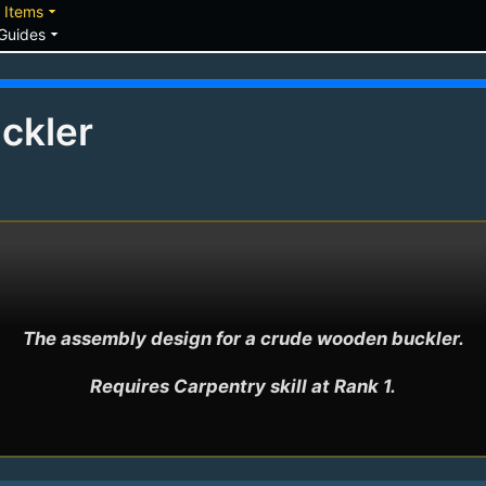
down
arrow_drop_down
Items
arrow_drop_down
Guides
ckler
The assembly design for a crude wooden buckler.

Requires Carpentry skill at Rank 1.