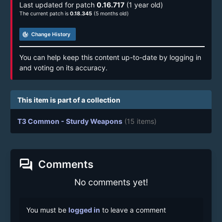
Last updated for patch
0.16.717
(1 year old)
The current patch is
0.18.345
(5 months old)
track_changes
Change History
You can help keep this content up-to-date by logging in
and voting on its accuracy.
This item is part of a collection
T3 Common - Sturdy Weapons
(15 items)
forum
Comments
No comments yet!
You must be
logged in
to leave a comment