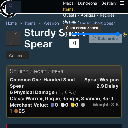
arrow_drop_down
arrow_drop_down
arrow_drop_down
Maps
Dungeons
Bestiary
search
arrow_drop_down
Items
arrow_drop_down
arrow_drop_down
arrow_drop_down
Quests
Abilities
Recipes
arrow_drop_down
Guides
Home
Items
Weapon
One-Handed Short Spear
login
Log in with Discord
Sturdy Short
brightness_3
brightness_7
notification_add
Subscribe
Spear
login
Common
Sturdy Short Spear
Common One-Handed Short
Spear Weapon
Spear
2.9 Delay
6 Physical Damage
(2.1 DPS)
Class: Warrior, Rogue, Ranger, Shaman, Bard
Weight: 3.5
Merchant Value:
0
0
0
circle
circle
circle
circle
1
95
circle