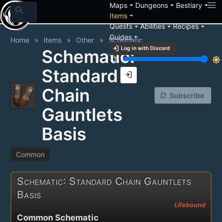
arrow_drop_down
arrow_drop_down
arrow_drop_down
Maps
Dungeons
Bestiary
search
arrow_drop_down
Items
arrow_drop_down
arrow_drop_down
arrow_drop_down
Quests
Abilities
Recipes
arrow_drop_down
Guides
Home
Items
Other
Schematic
login
Log in with Discord
Schematic:
brightness_3
brightness_7
Standard
login
Chain
notification_add
Subscribe
Gauntlets
Basis
Common
Schematic: Standard Chain Gauntlets
Basis
Lifebound
Common Schematic