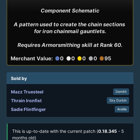
Component Schematic

A pattern used to create the chain sections 
for iron chainmail gauntlets.

Requires Armorsmithing skill at Rank 60.
Merchant Value:
0
0
0
0
95
circle
circle
circle
circle
circle
Sold by
Mazz Truesteel
Demith
Thrain Ironfist
Sky Durbin
Sadie Flintfinger
Availia
This is up-to-date with the current patch (
0.18.345
- 5
months old)