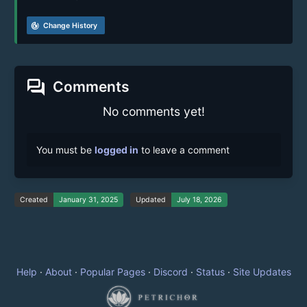
track_changes
Change History
forum
Comments
No comments yet!
You must be
logged in
to leave a comment
Created
January 31, 2025
Updated
July 18, 2026
Help
·
About
·
Popular Pages
·
Discord
·
Status
·
Site Updates