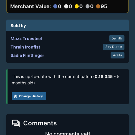
Merchant Value:
0
0
0
0
95
circle
circle
circle
circle
circle
Sold by
Mazz Truesteel
Demith
Thrain Ironfist
Sky Durbin
Sadie Flintfinger
Availia
This is up-to-date with the current patch (
0.18.345
- 5
months old)
track_changes
Change History
forum
Comments
No comments yet!