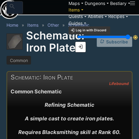
arrow_drop_down
arrow_drop_down
arrow_drop_down
Maps
Dungeons
Bestiary
search
arrow_drop_down
Items
arrow_drop_down
arrow_drop_down
arrow_drop_down
Quests
Abilities
Recipes
arrow_drop_down
Guides
Home
Items
Other
Schematic
login
Log in with Discord
Schematic:
brightness_3
brightness_7
notification_add
Subscribe
Iron Plate
login
Common
Schematic: Iron Plate
Lifebound
Common Schematic
Refining Schematic

A simple cast to create iron plates.

Requires Blacksmithing skill at Rank 60.