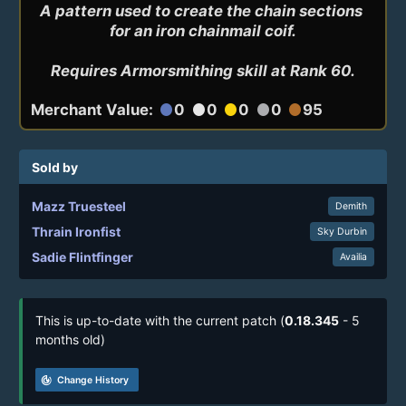
A pattern used to create the chain sections 
for an iron chainmail coif.

Requires Armorsmithing skill at Rank 60.
Merchant Value:
0
0
0
0
95
circle
circle
circle
circle
circle
Sold by
Mazz Truesteel
Demith
Thrain Ironfist
Sky Durbin
Sadie Flintfinger
Availia
This is up-to-date with the current patch (
0.18.345
- 5
months old)
track_changes
Change History