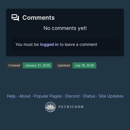
forum
Comments
No comments yet!
You must be
logged in
to leave a comment
Created
January 31, 2025
Updated
July 18, 2026
Help
·
About
·
Popular Pages
·
Discord
·
Status
·
Site Updates