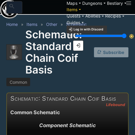
arrow_drop_down
arrow_drop_down
arrow_drop_down
Maps
Dungeons
Bestiary
search
arrow_drop_down
Items
arrow_drop_down
arrow_drop_down
arrow_drop_down
Quests
Abilities
Recipes
arrow_drop_down
Guides
Home
Items
Other
Schematic
login
Log in with Discord
Schematic:
brightness_3
brightness_7
Standard
login
notification_add
Subscribe
Chain Coif
Basis
Common
Schematic: Standard Chain Coif Basis
Lifebound
Common Schematic
Component Schematic
