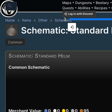
arrow_drop_down
arrow_drop_down
arrow_drop_
Maps
Dungeons
Bestiary
search
arrow_drop_down
arrow_drop_down
arrow_drop_down
Quests
Abilities
Recipes
login
Log in with Discord
brightness_3
Home
Items
Other
Schematic
login
Schematic: Standard
Common
Schematic: Standard Helm
Common Schematic
Merchant Value:
0
0
0
0
95
circle
circle
circle
circle
circle