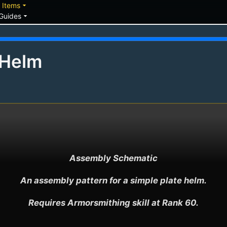
down
arrow_drop_down
Items
arrow_drop_down
Guides
 Helm
Assembly Schematic

An assembly pattern for a simple plate helm.

Requires Armorsmithing skill at Rank 60.