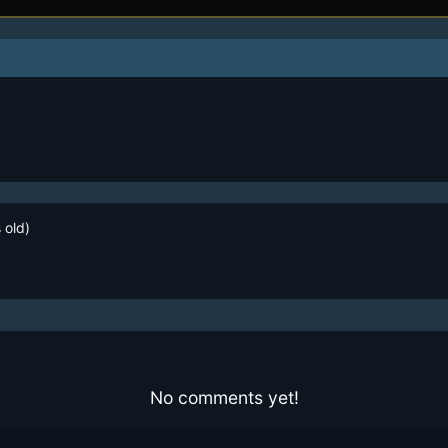
 old)
No comments yet!