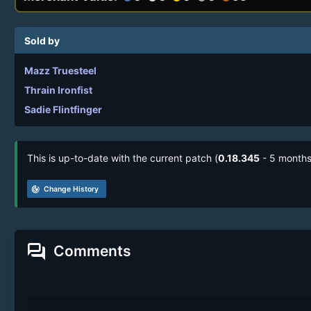
Sold by
Mazz Truesteel
Thrain Ironfist
Sadie Flintfinger
This is up-to-date with the current patch (
0.18.345
- 5 months
track_changes
Change History
forum
Comments