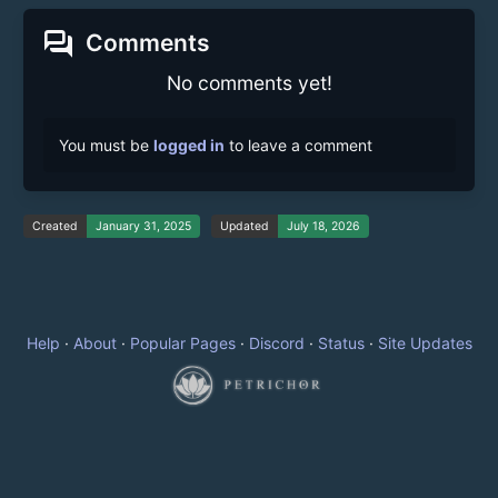
forum
Comments
No comments yet!
You must be
logged in
to leave a comment
Created
January 31, 2025
Updated
July 18, 2026
Help
·
About
·
Popular Pages
·
Discord
·
Status
·
Site Updates