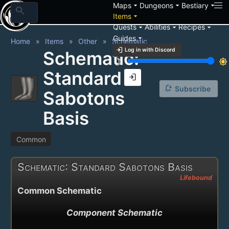
arrow_drop_down
arrow_drop_down
arrow_drop_down
Maps
Dungeons
Bestiary
search
arrow_drop_down
Items
arrow_drop_down
arrow_drop_down
arrow_drop_down
Quests
Abilities
Recipes
arrow_drop_down
Guides
Home
Items
Other
Schematic
login
Log in with Discord
Schematic:
brightness_3
brightness_7
Standard
login
notification_add
Subscribe
Sabotons
Basis
Common
Schematic: Standard Sabotons Basis
Lifebound
Common Schematic
Component Schematic
