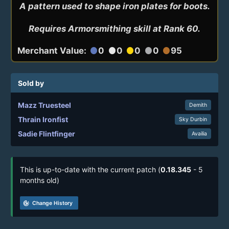
A pattern used to shape iron plates for boots.

Requires Armorsmithing skill at Rank 60.
Merchant Value:
0
0
0
0
95
circle
circle
circle
circle
circle
Sold by
Mazz Truesteel
Demith
Thrain Ironfist
Sky Durbin
Sadie Flintfinger
Availia
This is up-to-date with the current patch (
0.18.345
- 5
months old)
track_changes
Change History