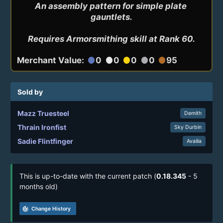
An assembly pattern for simple plate 
gauntlets.

Requires Armorsmithing skill at Rank 60.
Merchant Value:
0
0
0
0
95
circle
circle
circle
circle
circle
Sold by
Mazz Truesteel
Demith
Thrain Ironfist
Sky Durbin
Sadie Flintfinger
Availia
This is up-to-date with the current patch (
0.18.345
- 5
months old)
track_changes
Change History