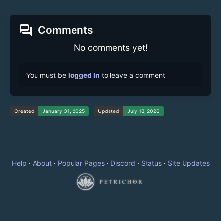
forum
Comments
No comments yet!
You must be
logged in
to leave a comment
Created
January 31, 2025
Updated
July 18, 2026
Help
·
About
·
Popular Pages
·
Discord
·
Status
·
Site Updates