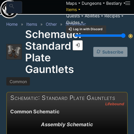
arrow_drop_down
arrow_drop_down
arrow_drop_down
Maps
Dungeons
Bestiary
search
arrow_drop_down
Items
arrow_drop_down
arrow_drop_down
arrow_drop_down
Quests
Abilities
Recipes
arrow_drop_down
Guides
Home
Items
Other
Schematic
login
Log in with Discord
Schematic:
brightness_3
brightness_7
Standard
login
notification_add
Subscribe
Plate
Gauntlets
Common
Schematic: Standard Plate Gauntlets
Lifebound
Common Schematic
Assembly Schematic
