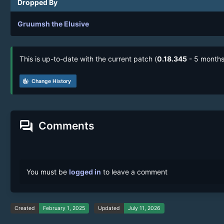
Dropped By
Gruumsh the Elusive
This is up-to-date with the current patch (
0.18.345
- 5 months
track_changes
Change History
forum
Comments
You must be
logged in
to leave a comment
Created
February 1, 2025
Updated
July 11, 2026