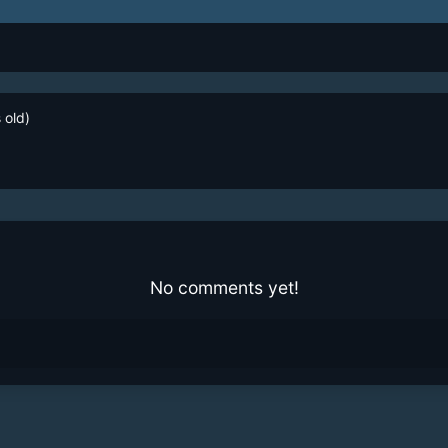
 old)
No comments yet!