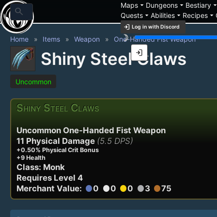
arrow_drop_down
arrow_drop_down
arrow_drop_
Maps
Dungeons
Bestiary
search
arrow_drop_down
arrow_drop_down
arrow_drop_down
Quests
Abilities
Recipes
login
Log in with Discord
brightness_3
Home
Items
Weapon
One-Handed Fist Weapon
login
Shiny Steel Claws
Uncommon
Shiny Steel Claws
Uncommon One-Handed Fist Weapon
11 Physical Damage
(5.5 DPS)
+0.50% Physical Crit Bonus
+9 Health
Class: Monk
Requires Level 4
Merchant Value:
0
0
0
3
75
circle
circle
circle
circle
circle