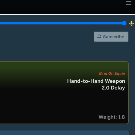
brightness_7
notification_add
Subscribe
Bind On Equip
Hand-to-Hand Weapon
2.0 Delay
Weight: 1.8