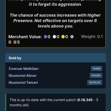
it to forget its aggression.

The chance of success increases with higher 
Presence. Not effective on targets over 6 
levels above you.
Weight: 0.1
Merchant Value:
0
0
0
circle
circle
circle
circle
0
5
circle
Sold by
Coercer Mathilarr
Availia
Illusionist Alinor
Demith
Illusionist Tamari
Sorhiryth
This is up-to-date with the current patch (
0.18.345
- 5
months old)