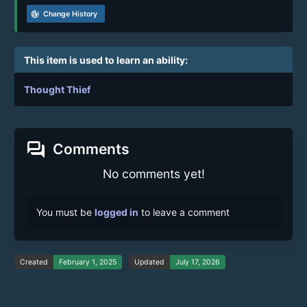
track_changes
Change History
This item is used to learn an ability:
Thought Thief
forum
Comments
No comments yet!
You must be
logged in
to leave a comment
Created
February 1, 2025
Updated
July 17, 2026