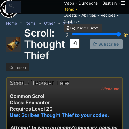
arrow_drop_down
arrow_drop_down
arrow_drop_down
Maps
Dungeons
Bestiary
search
arrow_drop_down
Items
arrow_drop_down
arrow_drop_down
arrow_drop_down
Quests
Abilities
Recipes
arrow_drop_down
Guides
Home
Items
Other
Scroll
login
Log in with Discord
Scroll:
brightness_3
brightness_7
Thought
login
notification_add
Subscribe
Thief
Common
Scroll: Thought Thief
Lifebound
Common Scroll
Class: Enchanter
Requires Level 20
Use: Scribes Thought Thief to your codex.
Attempt to wipe an enemy's memory, causing 