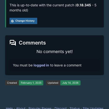
This is up-to-date with the current patch (
0.18.345
- 5
months old)
track_changes
Change History
forum
Comments
No comments yet!
You must be
logged in
to leave a comment
Created
February 1, 2025
Updated
July 14, 2026
Help
·
About
·
Popular Pages
·
Discord
·
Status
·
Site Updates