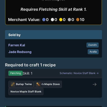
Requires Fletching Skill at Rank 1.
Merchant Value:
0
0
0
0
10
circle
circle
circle
circle
circle
Sold by
Farren Kal
Demith
Jade Redsong
Availia
Required to craft 1 recipe
Skill: 1
Fletching
Schematic: Novice Staff Blank →
→
Burlap Twine
4x
Maple Stave
Novice Maple Staff Blank