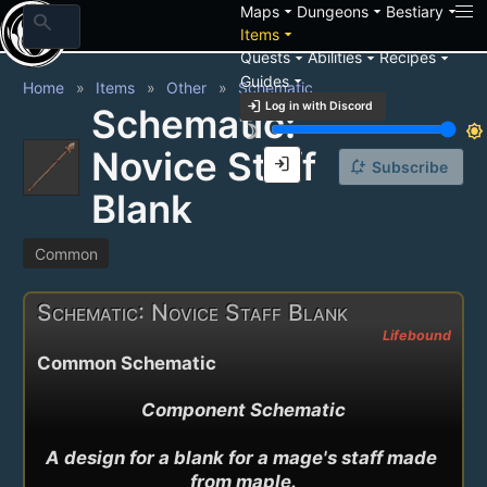
arrow_drop_down
arrow_drop_down
arrow_drop_down
Maps
Dungeons
Bestiary
search
arrow_drop_down
Items
arrow_drop_down
arrow_drop_down
arrow_drop_down
Quests
Abilities
Recipes
arrow_drop_down
Guides
Home
Items
Other
Schematic
login
Log in with Discord
Schematic:
brightness_3
brightness_7
Novice Staff
login
notification_add
Subscribe
Blank
Common
Schematic: Novice Staff Blank
Lifebound
Common Schematic
Component Schematic

A design for a blank for a mage's staff made 
from maple.
