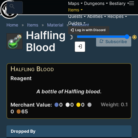
arrow_drop_down
arrow_drop_down
arrow_drop_down
Maps
Dungeons
Bestiary
search
arrow_drop_down
Items
arrow_drop_down
arrow_drop_down
arrow_drop_down
Quests
Abilities
Recipes
arrow_drop_down
Guides
Home
Items
Material
Reagent
login
Log in with Discord
Halfling
brightness_3
brightness_7
notification_add
Subscribe
Blood
login
Halfling Blood
Reagent
A bottle of Halfling blood.
Weight: 0.1
Merchant Value:
0
0
0
circle
circle
circle
circle
0
65
circle
Dropped By