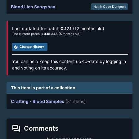
Blood Lich Sangshaa
Halnir Cave Dungeon
Last updated for patch
0.17.1
(12 months old)
The current patch is
0.18.345
(5 months old)
track_changes
Change History
You can help keep this content up-to-date by logging in
and voting on its accuracy.
This item is part of a collection
Crafting - Blood Samples
(31 items)
forum
Comments