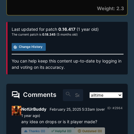
Weight: 2.3
Last updated for patch
0.16.417
(1 year old)
The current patch is
0.18.345
(5 months old)
track_changes
Change History
You can help keep this content up-to-date by logging in
and voting on its accuracy.
forum
search
Comments
ID: #2964
NotUrBuddy
February 25, 2025 5:33am
(
over
1 year
ago)
🙏
Thanks (0)
✅
Helpful (0)
🕔
Outdated (0)