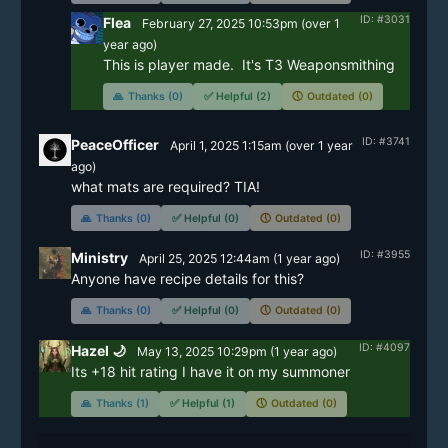
ID: #3031
Flea
February 27, 2025 10:53pm
(
over 1
year
ago)
This is player made.  It's T3 Weaponsmithing
🙏
Thanks (0)
✅
Helpful (2)
🕔
Outdated (0)
ID: #3741
PeaceOfficer
April 1, 2025 1:15am
(
over 1 year
ago)
what mats are required? TIA!
🙏
Thanks (0)
✅
Helpful (0)
🕔
Outdated (0)
ID: #3955
Ministry
April 25, 2025 12:44am
(
1 year
ago)
Anyone have recipe details for this?
🙏
Thanks (0)
✅
Helpful (0)
🕔
Outdated (0)
ID: #4097
Hazel 🌙
May 13, 2025 10:29pm
(
1 year
ago)
Its +18 hit rating I have it on my summoner
🙏
Thanks (1)
✅
Helpful (1)
🕔
Outdated (0)