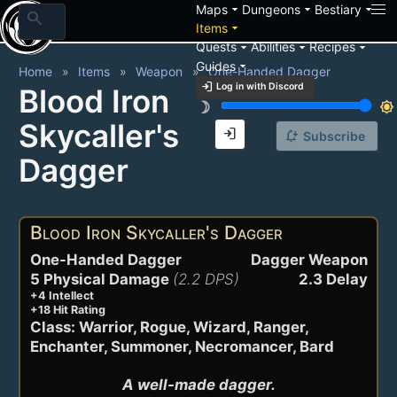
arrow_drop_down
arrow_drop_down
arrow_drop_down
Maps
Dungeons
Bestiary
search
arrow_drop_down
Items
arrow_drop_down
arrow_drop_down
arrow_drop_down
Quests
Abilities
Recipes
arrow_drop_down
Guides
Home
Items
Weapon
One-Handed Dagger
login
Log in with Discord
Blood Iron
brightness_3
brightness_7
Skycaller's
login
notification_add
Subscribe
Dagger
Blood Iron Skycaller's Dagger
One-Handed Dagger
Dagger Weapon
5 Physical Damage
(2.2 DPS)
2.3 Delay
+4 Intellect
+18 Hit Rating
Class: Warrior, Rogue, Wizard, Ranger,
Enchanter, Summoner, Necromancer, Bard
A well-made dagger.