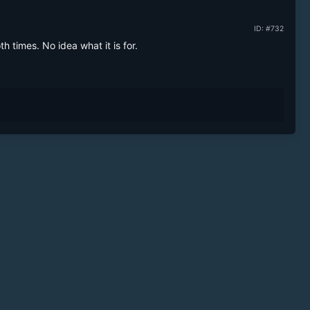
ID: #732
h times. No idea what it is for.