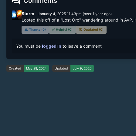
forum
Comments
Storm
January 4, 2025 11:43pm
(
over 1 year
ago)
Looted this off of a "Lost Orc" wandering around in AVP. K
🙏
Thanks (0)
✅
Helpful (0)
🕔
Outdated (0)
You must be
logged in
to leave a comment
Created
May 28, 2024
Updated
July 9, 2026