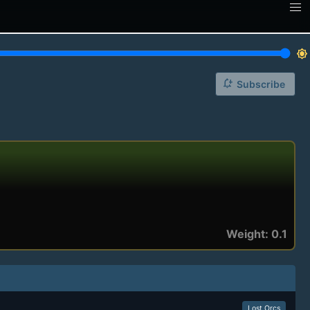
brightness_7
notification_add
Subscribe
Weight: 0.1
Lost Orcs