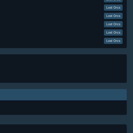
Lost Orcs
Lost Orcs
Lost Orcs
Lost Orcs
Lost Orcs