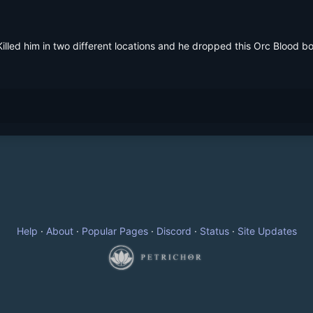
illed him in two different locations and he dropped this Orc Blood bot
Help
·
About
·
Popular Pages
·
Discord
·
Status
·
Site Updates