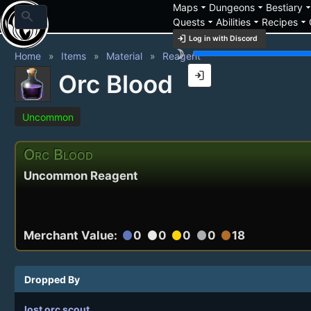
arrow_drop_down
arrow_drop_down
arrow_drop_
Maps
Dungeons
Bestiary
search
arrow_drop_down
arrow_drop_down
arrow_drop_down
Quests
Abilities
Recipes
login
Log in with Discord
brightness_3
Home
Items
Material
Reagent
login
Orc Blood
Uncommon
Orc Blood
Uncommon Reagent
Merchant Value:
0
0
0
0
18
circle
circle
circle
circle
circle
Dropped By
lost orc scout