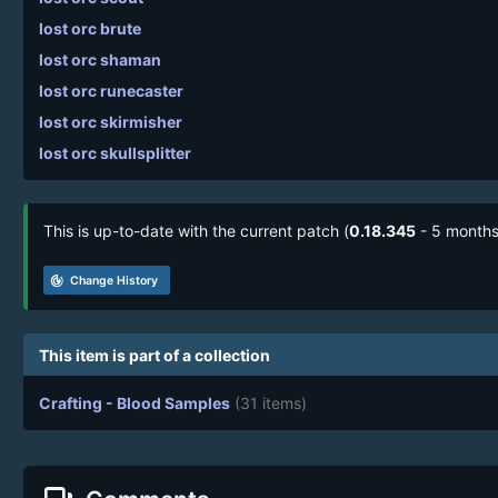
lost orc brute
lost orc shaman
lost orc runecaster
lost orc skirmisher
lost orc skullsplitter
This is up-to-date with the current patch (
0.18.345
- 5 months
track_changes
Change History
This item is part of a collection
Crafting - Blood Samples
(31 items)