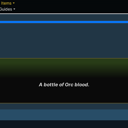
down
arrow_drop_down
Items
arrow_drop_down
Guides
A bottle of Orc blood.