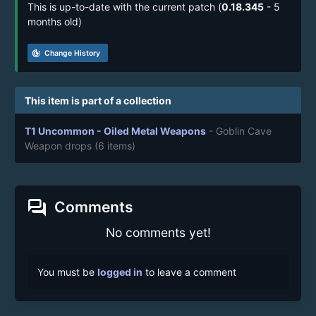
This is up-to-date with the current patch (
0.18.345
- 5
months old)
track_changes
Change History
This item is part of a collection
T1 Uncommon - Oiled Metal Weapons
- Goblin Cave
Weapon drops
(6 items)
forum
Comments
No comments yet!
You must be
logged in
to leave a comment