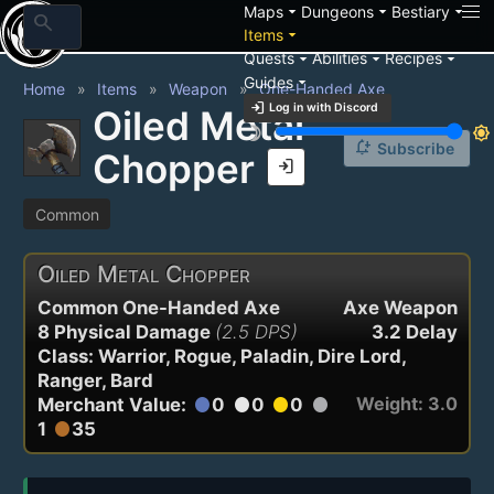
arrow_drop_down
arrow_drop_down
arrow_drop_down
Maps
Dungeons
Bestiary
search
arrow_drop_down
Items
arrow_drop_down
arrow_drop_down
arrow_drop_down
Quests
Abilities
Recipes
arrow_drop_down
Guides
Home
Items
Weapon
One-Handed Axe
login
Log in with Discord
Oiled Metal
brightness_3
brightness_7
notification_add
Subscribe
Chopper
login
Common
Oiled Metal Chopper
Common One-Handed Axe
Axe Weapon
8 Physical Damage
(2.5 DPS)
3.2 Delay
Class: Warrior, Rogue, Paladin, Dire Lord,
Ranger, Bard
Weight: 3.0
Merchant Value:
0
0
0
circle
circle
circle
circle
1
35
circle