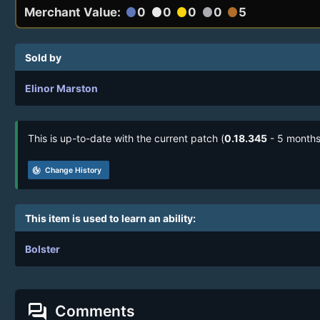
Merchant Value:
0
0
0
0
5
circle
circle
circle
circle
circle
Sold by
Elinor Marston
This is up-to-date with the current patch (
0.18.345
- 5 months
track_changes
Change History
This item is used to learn an ability:
Bolster
forum
Comments