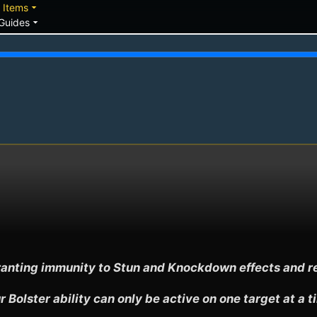
down
arrow_drop_down
Items
arrow_drop_down
Guides
, granting immunity to Stun and Knockdown effects and 
r Bolster ability can only be active on one target at a t