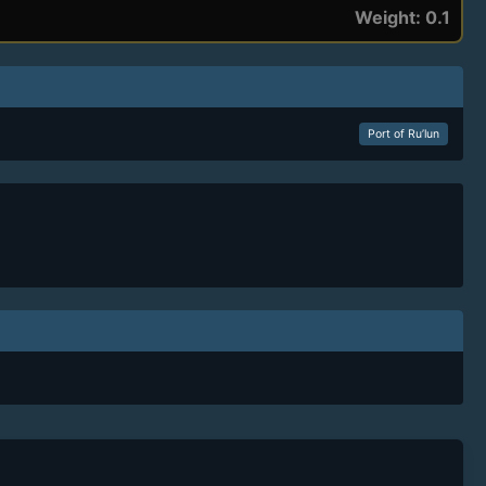
Weight: 0.1
Port of Ru’lun