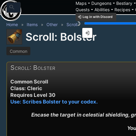
arrow_drop_down
arrow_drop_down
arrow_drop_
Maps
Dungeons
Bestiary
search
arrow_drop_down
arrow_drop_down
arrow_drop_down
Quests
Abilities
Recipes
login
Log in with Discord
brightness_3
Home
Items
Other
Scroll
login
Scroll: Bolster
Common
Scroll: Bolster
Common Scroll
Class: Cleric
Requires Level 30
Use: Scribes Bolster to your codex.
Encase the target in celestial shielding
You