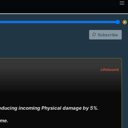
brightness_7
notification_add
Subscribe
Lifebound
reducing incoming Physical damage by 5%.

ime.