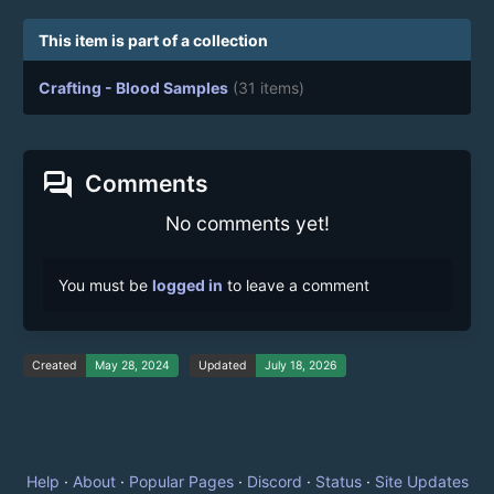
This item is part of a collection
Crafting - Blood Samples
(31 items)
forum
Comments
No comments yet!
You must be
logged in
to leave a comment
Created
May 28, 2024
Updated
July 18, 2026
Help
·
About
·
Popular Pages
·
Discord
·
Status
·
Site Updates