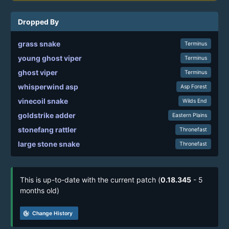
Dropped By
grass snake
Terminus
young ghost viper
Terminus
ghost viper
Terminus
whisperwind asp
Asp Forest
vinecoil snake
Wilds End
goldstrike adder
Eastern Plains
stonefang rattler
Thronefast
large stone snake
Thronefast
This is up-to-date with the current patch (
0.18.345
- 5
months old)
track_changes
Change History