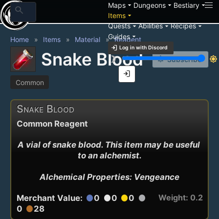
arrow_drop_down
arrow_drop_down
arrow_drop_down
Maps
Dungeons
Bestiary
search
arrow_drop_down
Items
arrow_drop_down
arrow_drop_down
arrow_drop_down
Quests
Abilities
Recipes
arrow_drop_down
Guides
Home
Items
Material
Reagent
login
Log in with Discord
Snake Blood
brightness_3
brightness_7
notification_add
Subscribe
login
Common
Snake Blood
Common Reagent
A vial of snake blood. This item may be useful 
to an alchemist.

Alchemical Properties: Vengeance
Weight: 0.2
Merchant Value:
0
0
0
circle
circle
circle
circle
0
28
circle