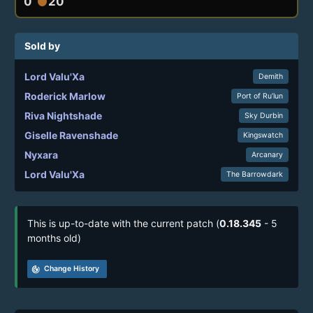
0
20
circle
Sold by
Lord Valu'Xa
Demith
Roderick Marlow
Port of Ru’lun
Riva Nightshade
Sky Durbin
Giselle Ravenshade
Kingswatch
Nyxara
Arcanary
Lord Valu'Xa
The Barrowdark
This is up-to-date with the current patch (
0.18.345
- 5
months old)
track_changes
Change History