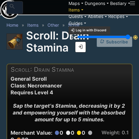
arrow_drop_down
arrow_drop_down
arrow_drop_down
Maps
Dungeons
Bestiary
search
arrow_drop_down
Items
arrow_drop_down
arrow_drop_down
arrow_drop_down
Quests
Abilities
Recipes
arrow_drop_down
Guides
Home
Items
Other
Scroll
login
Log in with Discord
Scroll: Drain
brightness_3
brightness_7
notification_add
Subscribe
Stamina
login
Scroll: Drain Stamina
General Scroll
Class: Necromancer
Requires Level 4
Sap the target's Stamina, decreasing it by 2 
and empowering yourself with the absorbed 
amount for up to 5 minutes.
Weight: 0.1
Merchant Value:
0
0
0
circle
circle
circle
circle