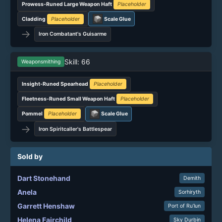
Prowess-Runed Large Weapon Haft
Placeholder
Cladding
Placeholder
Scale Glue
→
Iron Combatant's Guisarme
Skill: 66
Weaponsmithing
Insight-Runed Spearhead
Placeholder
Fleetness-Runed Small Weapon Haft
Placeholder
Pommel
Placeholder
Scale Glue
→
Iron Spiritcaller's Battlespear
Sold by
Dart Stonehand
Demith
Anela
Sorhiryth
Garrett Henshaw
Port of Ru’lun
Helena Fairchild
Sky Durbin