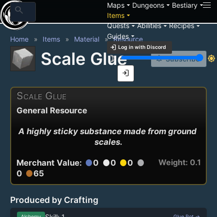
arrow_drop_down
arrow_drop_down
arrow_drop_down
Maps
Dungeons
Bestiary
search
arrow_drop_down
Items
arrow_drop_down
arrow_drop_down
arrow_drop_down
Quests
Abilities
Recipes
arrow_drop_down
Guides
Home
Items
Material
Resource
login
Log in with Discord
Scale Glue
brightness_3
brightness_7
notification_add
Subscribe
login
Scale Glue
General Resource
A highly sticky substance made from ground 
scales.
Weight: 0.1
Merchant Value:
0
0
0
circle
circle
circle
circle
0
65
circle
Produced by Crafting
Skill: 1
Alchemy
Glue Pot →