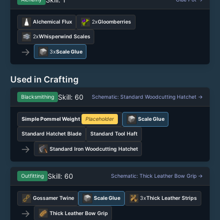
Alchemical Flux
2x
Gloomberries
2x
Whisperwind Scales
→
3x
Scale Glue
Used in Crafting
Skill: 60
Blacksmithing
Schematic: Standard Woodcutting Hatchet →
Simple Pommel Weight
Placeholder
Scale Glue
Standard Hatchet Blade
Standard Tool Haft
→
Standard Iron Woodcutting Hatchet
Skill: 60
Outfitting
Schematic: Thick Leather Bow Grip →
Gossamer Twine
Scale Glue
3x
Thick Leather Strips
→
Thick Leather Bow Grip