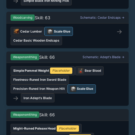
→
Simple Black Iron Mining Pick
Skill: 63
Woodcarving
Schematic: Cedar Endcaps →
→
Cedar Lumber
Scale Glue
Cedar Basic Wooden Endcaps
Skill: 66
Weaponsmithing
Schematic: Adept's Blade →
Simple Pommel Weight
Placeholder
Bear Blood
Fleetness-Runed Iron Sword Blade
Precision-Runed Iron Weapon Hilt
Scale Glue
→
Iron Adept's Blade
Skill: 66
Weaponsmithing
Might-Runed Poleaxe Head
Placeholder