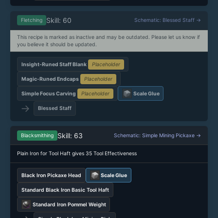
Skill: 60
Fletching
Schematic: Blessed Staff →
This recipe is marked as inactive and may be outdated. Please let us know if
you believe it should be updated.
Insight-Runed Staff Blank
Placeholder
Magic-Runed Endcaps
Placeholder
Simple Focus Carving
Placeholder
Scale Glue
→
Blessed Staff
Skill: 63
Blacksmithing
Schematic: Simple Mining Pickaxe →
Plain Iron for Tool Haft gives 35 Tool Effectiveness
Black Iron Pickaxe Head
Scale Glue
Standard Black Iron Basic Tool Haft
Standard Iron Pommel Weight