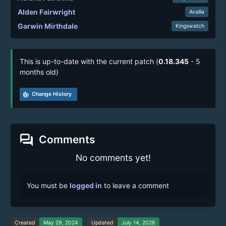
Alden Fairwright
Availia
Garwin Mirthdale
Kingswatch
This is up-to-date with the current patch (
0.18.345
- 5
months old)
track_changes
Change History
forum
Comments
No comments yet!
You must be
logged in
to leave a comment
Created
May 29, 2024
Updated
July 14, 2026