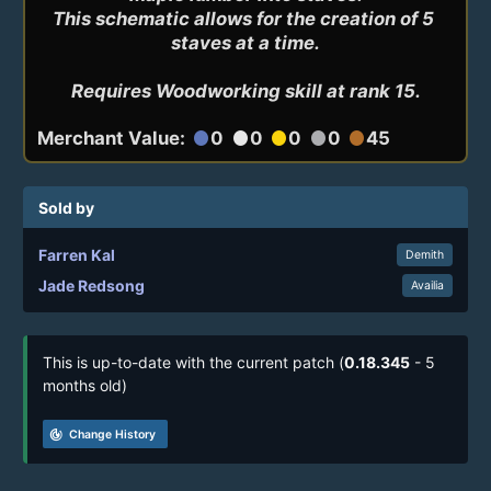
This schematic allows for the creation of 5 
staves at a time.

Requires Woodworking skill at rank 15.
Merchant Value:
0
0
0
0
45
circle
circle
circle
circle
circle
Sold by
Farren Kal
Demith
Jade Redsong
Availia
This is up-to-date with the current patch (
0.18.345
- 5
months old)
track_changes
Change History