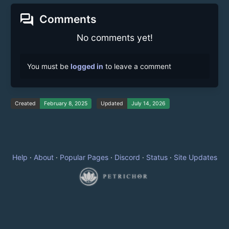
forum
Comments
No comments yet!
You must be
logged in
to leave a comment
Created
February 8, 2025
Updated
July 14, 2026
Help
·
About
·
Popular Pages
·
Discord
·
Status
·
Site Updates