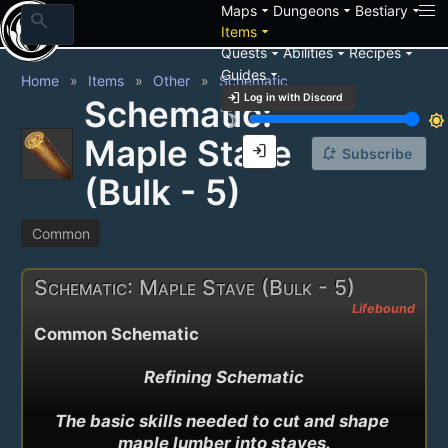
arrow_drop_down
arrow_drop_down
arrow_drop_down
Maps
Dungeons
Bestiary
search
arrow_drop_down
Items
arrow_drop_down
arrow_drop_down
arrow_drop_down
Quests
Abilities
Recipes
arrow_drop_down
Guides
Home
Items
Other
Schematic
login
Log in with Discord
Schematic:
brightness_3
brightness_7
Maple Stave
login
notification_add
Subscribe
(Bulk - 5)
Common
Schematic: Maple Stave (Bulk - 5)
Lifebound
Common Schematic
Refining Schematic

The basic skills needed to cut and shape 
maple lumber into staves.
