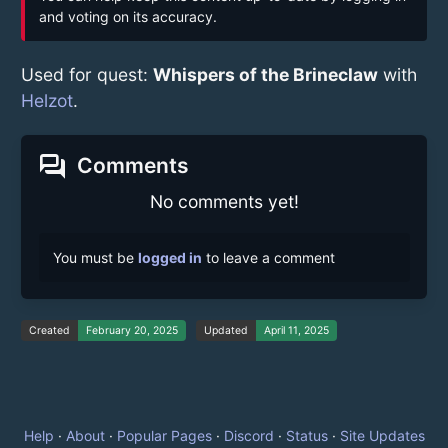
and voting on its accuracy.
Used for quest:
Whispers of the Brineclaw
with
Helzot
.
forum
Comments
No comments yet!
You must be
logged in
to leave a comment
Created
February 20, 2025
Updated
April 11, 2025
Help
·
About
·
Popular Pages
·
Discord
·
Status
·
Site Updates