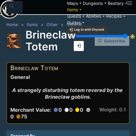
arrow_drop_down
arrow_drop_down
arrow_drop_down
Maps
Dungeons
Bestiary
search
arrow_drop_down
Items
arrow_drop_down
arrow_drop_down
arrow_drop_down
Quests
Abilities
Recipes
arrow_drop_down
Guides
Home
Items
Other
General
login
Log in with Discord
Brineclaw
brightness_3
brightness_7
notification_add
Subscribe
Totem
login
Brineclaw Totem
General
A strangely disturbing totem revered by the 
Brineclaw goblins.
Weight: 0.1
Merchant Value:
0
0
0
circle
circle
circle
circle
0
75
circle
Dropped By