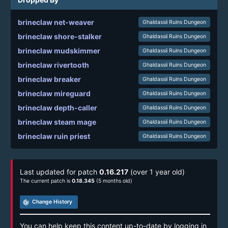
brineclaw net-weaver
Ghaldassii Ruins Dungeon
brineclaw shore-stalker
Ghaldassii Ruins Dungeon
brineclaw mudskimmer
Ghaldassii Ruins Dungeon
brineclaw rivertooth
Ghaldassii Ruins Dungeon
brineclaw breaker
Ghaldassii Ruins Dungeon
brineclaw mireguard
Ghaldassii Ruins Dungeon
brineclaw depth-caller
Ghaldassii Ruins Dungeon
brineclaw steam mage
Ghaldassii Ruins Dungeon
brineclaw ruin priest
Ghaldassii Ruins Dungeon
Last updated for patch
0.16.217
(over 1 year old)
The current patch is
0.18.345
(5 months old)
track_changes
Change History
You can help keep this content up-to-date by logging in