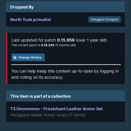
Dropped By
North Tusk primalist
Hanggore Dungeon
Last updated for patch
0.15.959
(over 1 year old)
The current patch is
0.18.345
(5 months old)
track_changes
Change History
You can help keep this content up-to-date by logging in
and voting on its accuracy.
This item is part of a collection
T3 Uncommon - Frostchant Leather Armor Set
-
Hanggore Healer Armor drops
(7 items)