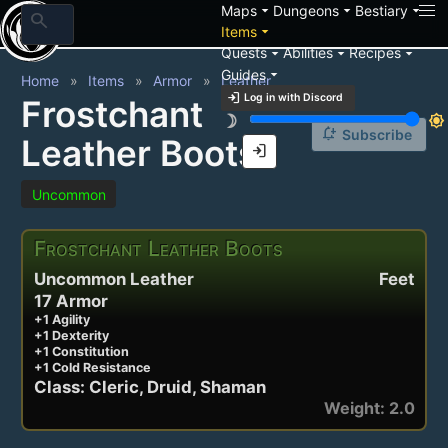
arrow_drop_down
arrow_drop_down
arrow_drop_down
Maps
Dungeons
Bestiary
search
arrow_drop_down
Items
arrow_drop_down
arrow_drop_down
arrow_drop_down
Quests
Abilities
Recipes
arrow_drop_down
Guides
Home
Items
Armor
Leather
login
Log in with Discord
Frostchant
brightness_3
brightness_7
notification_add
Subscribe
Leather Boots
login
Uncommon
Frostchant Leather Boots
Uncommon Leather
Feet
17 Armor
+1 Agility
+1 Dexterity
+1 Constitution
+1 Cold Resistance
Class: Cleric, Druid, Shaman
Weight: 2.0