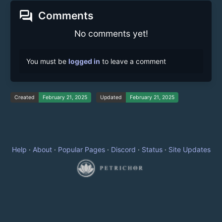
forum
Comments
No comments yet!
You must be
logged in
to leave a comment
Created
February 21, 2025
Updated
February 21, 2025
Help
·
About
·
Popular Pages
·
Discord
·
Status
·
Site Updates