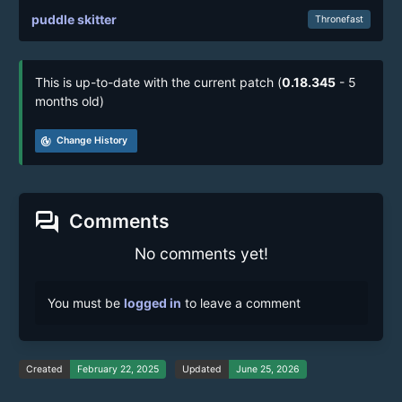
puddle skitter
Thronefast
This is up-to-date with the current patch (
0.18.345
- 5
months old)
track_changes
Change History
forum
Comments
No comments yet!
You must be
logged in
to leave a comment
Created
February 22, 2025
Updated
June 25, 2026