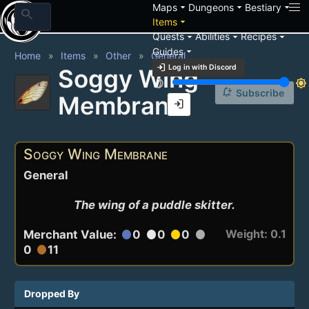
arrow_drop_down
arrow_drop_down
arrow_drop_down
Maps
Dungeons
Bestiary
search
arrow_drop_down
Items
arrow_drop_down
arrow_drop_down
arrow_drop_down
Quests
Abilities
Recipes
arrow_drop_down
Guides
Home
Items
Other
General
login
Log in with Discord
Soggy Wing
brightness_3
brightness_7
notification_add
Subscribe
Membrane
login
Soggy Wing Membrane
General
The wing of a puddle skitter.
Weight: 0.1
Merchant Value:
0
0
0
circle
circle
circle
circle
0
11
circle
Dropped By