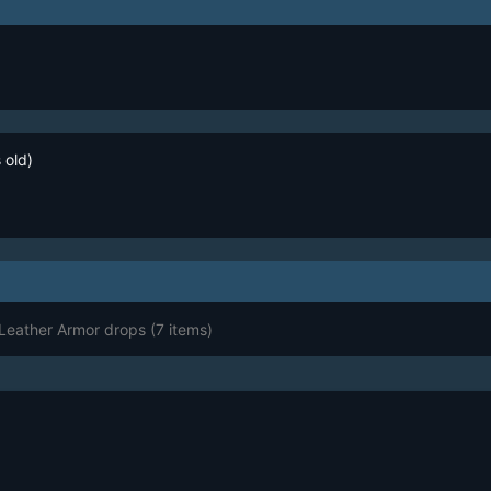
 old)
 Leather Armor drops
(7 items)