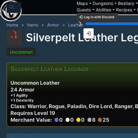
arrow_drop_down
arrow_drop_down
arrow_drop_
Maps
Dungeons
Bestiary
search
arrow_drop_down
arrow_drop_down
arrow_drop_down
Quests
Abilities
Recipes
login
Log in with Discord
brightness_3
Home
Items
Armor
Leather
login
Silverpelt Leather Le
Uncommon
Silverpelt Leather Leggings
Uncommon Leather
24 Armor
+1 Agility
+1 Dexterity
Class: Warrior, Rogue, Paladin, Dire Lord, Ranger, 
Requires Level 19
Merchant Value:
0
0
0
8
25
circle
circle
circle
circle
circle