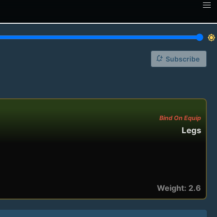
brightness_7
notification_add
Subscribe
Bind On Equip
Legs
Weight: 2.6