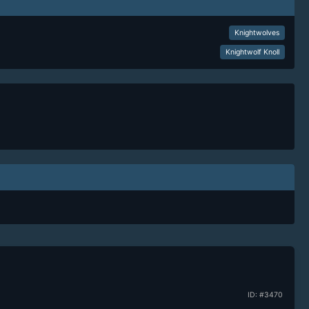
Knightwolves
Knightwolf Knoll
ID: #3470