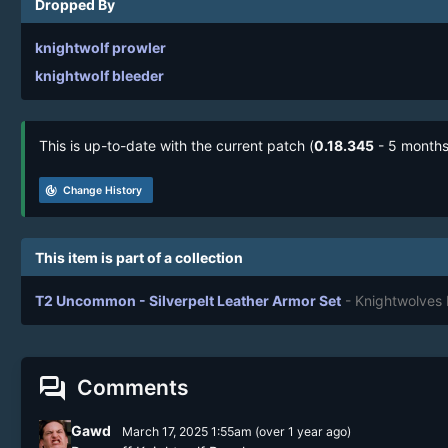
Dropped By
knightwolf prowler
knightwolf bleeder
This is up-to-date with the current patch (
0.18.345
- 5 months
track_changes
Change History
This item is part of a collection
T2 Uncommon - Silverpelt Leather Armor Set
- Knightwolves
forum
Comments
Gawd
March 17, 2025 1:55am
(
over 1 year
ago)