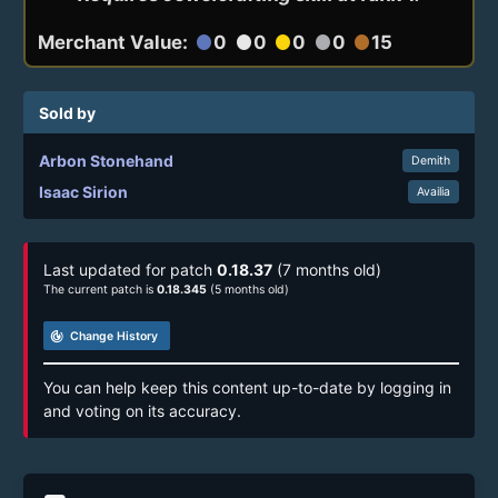
Merchant Value:
0
0
0
0
15
circle
circle
circle
circle
circle
Sold by
Arbon Stonehand
Demith
Isaac Sirion
Availia
Last updated for patch
0.18.37
(7 months old)
The current patch is
0.18.345
(5 months old)
track_changes
Change History
You can help keep this content up-to-date by logging in
and voting on its accuracy.