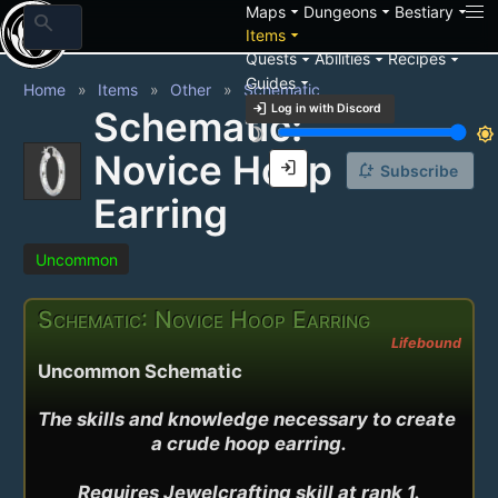
arrow_drop_down
arrow_drop_down
arrow_drop_down
Maps
Dungeons
Bestiary
search
arrow_drop_down
Items
arrow_drop_down
arrow_drop_down
arrow_drop_down
Quests
Abilities
Recipes
arrow_drop_down
Guides
Home
Items
Other
Schematic
login
Log in with Discord
Schematic:
brightness_3
brightness_7
Novice Hoop
login
notification_add
Subscribe
Earring
Uncommon
Schematic: Novice Hoop Earring
Lifebound
Uncommon Schematic
The skills and knowledge necessary to create 
a crude hoop earring.

Requires Jewelcrafting skill at rank 1.