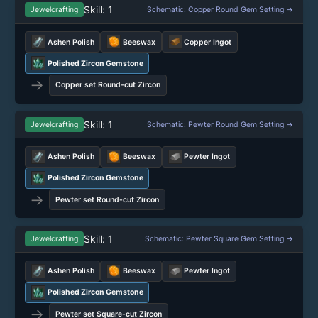
Skill: 1
Jewelcrafting
Schematic: Copper Round Gem Setting →
Ashen Polish
Beeswax
Copper Ingot
Polished Zircon Gemstone
→
Copper set Round-cut Zircon
Skill: 1
Jewelcrafting
Schematic: Pewter Round Gem Setting →
Ashen Polish
Beeswax
Pewter Ingot
Polished Zircon Gemstone
→
Pewter set Round-cut Zircon
Skill: 1
Jewelcrafting
Schematic: Pewter Square Gem Setting →
Ashen Polish
Beeswax
Pewter Ingot
Polished Zircon Gemstone
→
Pewter set Square-cut Zircon