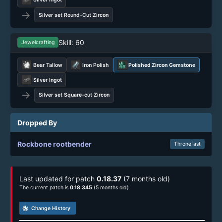
→
Silver set Round-Cut Zircon
Skill: 60
Jewelcrafting
Bear Tallow
Iron Polish
Polished Zircon Gemstone
Silver Ingot
→
Silver set Square-cut Zircon
Dropped By
Rockbone rootbender
Thronefast
Last updated for patch
0.18.37
(7 months old)
The current patch is
0.18.345
(5 months old)
track_changes
Change History