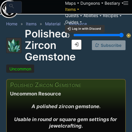
arrow_drop_down
arrow_drop_down
arrow_drop_down
Maps
Dungeons
Bestiary
search
arrow_drop_down
Items
arrow_drop_down
arrow_drop_down
arrow_drop_down
Quests
Abilities
Recipes
arrow_drop_down
Guides
Home
Items
Material
Resource
login
Log in with Discord
Polished
brightness_3
brightness_7
Zircon
login
notification_add
Subscribe
Gemstone
Uncommon
Polished Zircon Gemstone
Uncommon Resource
A polished zircon gemstone.

Usable in round or square gem settings for 
jewelcrafting.