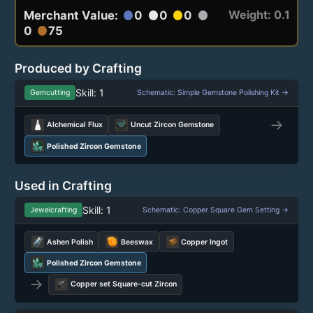
Weight: 0.1
Merchant Value:
0
0
0
circle
circle
circle
circle
0
75
circle
Produced by Crafting
Skill: 1
Gemcutting
Schematic: Simple Gemstone Polishing Kit →
→
Alchemical Flux
Uncut Zircon Gemstone
Polished Zircon Gemstone
Used in Crafting
Skill: 1
Jewelcrafting
Schematic: Copper Square Gem Setting →
Ashen Polish
Beeswax
Copper Ingot
Polished Zircon Gemstone
→
Copper set Square-cut Zircon