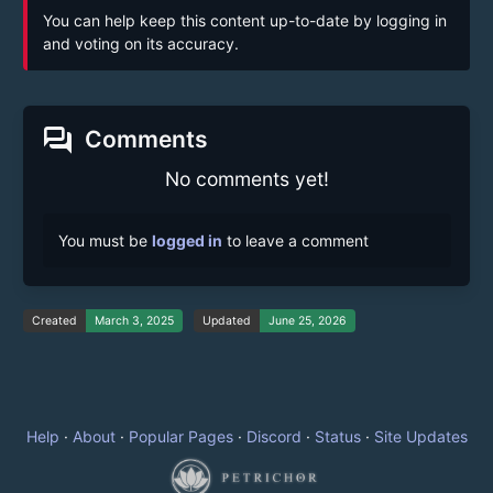
You can help keep this content up-to-date by logging in
and voting on its accuracy.
forum
Comments
No comments yet!
You must be
logged in
to leave a comment
Created
March 3, 2025
Updated
June 25, 2026
Help
·
About
·
Popular Pages
·
Discord
·
Status
·
Site Updates