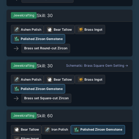
Skill: 30
Jewelcrafting
Ashen Polish
Bear Tallow
Brass Ingot
Polished Zircon Gemstone
→
Brass set Round-cut Zircon
Skill: 30
Jewelcrafting
Schematic: Brass Square Gem Setting →
Ashen Polish
Bear Tallow
Brass Ingot
Polished Zircon Gemstone
→
Brass set Square-cut Zircon
Skill: 60
Jewelcrafting
Bear Tallow
Iron Polish
Polished Zircon Gemstone
Silver Ingot