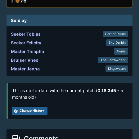
1
75
circle
Sold by
Seeker Tobias
Port of Ru’lun
Seeker Felicity
Sky Durbin
Master Thiapha
Availia
Bruiser Vhex
The Barrowdark
Master Jenna
Kingswatch
This is up-to-date with the current patch (
0.18.345
- 5
months old)
track_changes
Change History
forum
Comments