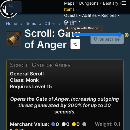
arrow_drop_down
arrow_drop_down
arrow_drop_down
Maps
Dungeons
Bestiary
search
arrow_drop_down
Items
arrow_drop_down
arrow_drop_down
arrow_drop_down
Quests
Abilities
Recipes
arrow_drop_down
Guides
Home
Items
Other
Scroll
login
Log in with Discord
Scroll: Gate
brightness_3
brightness_7
notification_add
Subscribe
of Anger
login
Scroll: Gate of Anger
General Scroll
Class: Monk
Requires Level 15
Opens the Gate of Anger, increasing outgoing 
threat generated by 200% for up to 20 
seconds.
Weight: 0.1
Merchant Value:
0
0
0
circle
circle
circle
circle