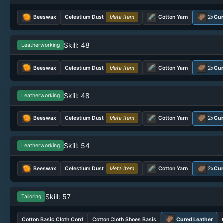
Beeswax
Celestium Dust
Meta Item
Cotton Yarn
2x
Cur
Skill: 48
Leatherworking
Beeswax
Celestium Dust
Meta Item
Cotton Yarn
2x
Cur
Skill: 48
Leatherworking
Beeswax
Celestium Dust
Meta Item
Cotton Yarn
2x
Cur
Skill: 54
Leatherworking
Beeswax
Celestium Dust
Meta Item
Cotton Yarn
2x
Cur
Skill: 57
Tailoring
Cotton Basic Cloth Cord
Cotton Cloth Shoes Basis
Cured Leather