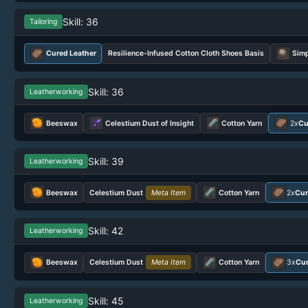
Skill: 36
Tailoring
Cured Leather
Resilience-Infused Cotton Cloth Shoes Basis
Simp
Skill: 36
Leatherworking
Beeswax
Celestium Dust of Insight
Cotton Yarn
2x
Cu
Skill: 39
Leatherworking
Beeswax
Celestium Dust
Meta Item
Cotton Yarn
2x
Cur
Skill: 42
Leatherworking
Beeswax
Celestium Dust
Meta Item
Cotton Yarn
3x
Cur
Skill: 45
Leatherworking