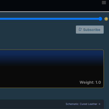
brightness_7
notification_add
Subscribe
Weight: 1.0
Schematic: Cured Leather →