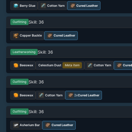
Berry Glue
Cotton Yarn
Cured Leather
Skill: 36
Outfitting
Copper Buckle
Cured Leather
Skill: 36
Leatherworking
Beeswax
Celestium Dust
Meta Item
Cotton Yarn
Cured
Skill: 36
Outfitting
Beeswax
Cotton Yarn
2x
Cured Leather
Skill: 36
Outfitting
Asherium Bar
Cured Leather