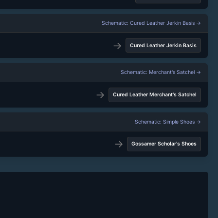
Schematic: Cured Leather Jerkin Basis →
→
Cured Leather Jerkin Basis
Schematic: Merchant's Satchel →
→
Cured Leather Merchant's Satchel
Schematic: Simple Shoes →
→
Gossamer Scholar's Shoes