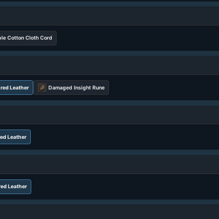
le Cotton Cloth Cord
red Leather
Damaged Insight Rune
ed Leather
ed Leather