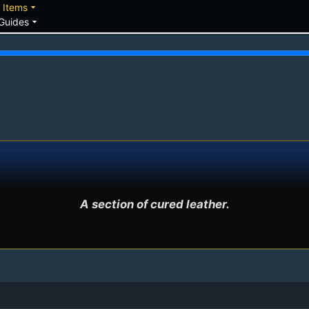
down
arrow_drop_down
Items
arrow_drop_down
Guides
A section of cured leather.