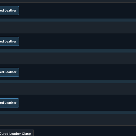
ed Leather
ed Leather
ed Leather
ed Leather
Cured Leather Clasp