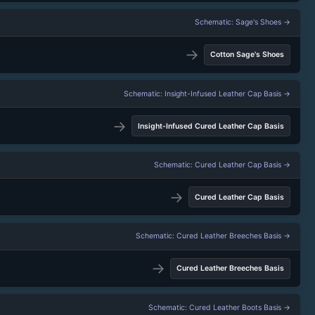
Schematic: Sage's Shoes →
→
Cotton Sage's Shoes
Schematic: Insight-Infused Leather Cap Basis →
→
Insight-Infused Cured Leather Cap Basis
Schematic: Cured Leather Cap Basis →
→
Cured Leather Cap Basis
Schematic: Cured Leather Breeches Basis →
→
Cured Leather Breeches Basis
Schematic: Cured Leather Boots Basis →