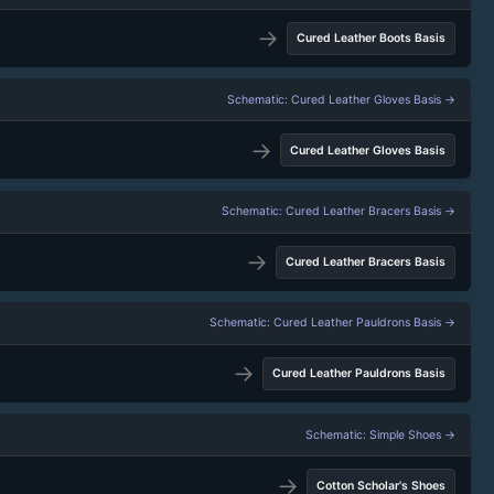
→
Cured Leather Boots Basis
Schematic: Cured Leather Gloves Basis →
→
Cured Leather Gloves Basis
Schematic: Cured Leather Bracers Basis →
→
Cured Leather Bracers Basis
Schematic: Cured Leather Pauldrons Basis →
→
Cured Leather Pauldrons Basis
Schematic: Simple Shoes →
→
Cotton Scholar's Shoes