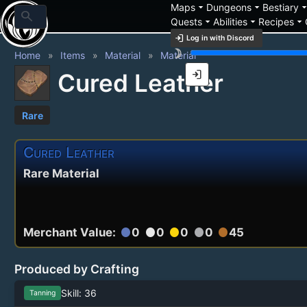
arrow_drop_down
arrow_drop_down
arrow_drop_
Maps
Dungeons
Bestiary
search
arrow_drop_down
arrow_drop_down
arrow_drop_down
Quests
Abilities
Recipes
login
Log in with Discord
brightness_3
Home
Items
Material
Material
login
Cured Leather
Rare
Cured Leather
Rare Material
Merchant Value:
0
0
0
0
45
circle
circle
circle
circle
circle
Produced by Crafting
Skill: 36
Tanning