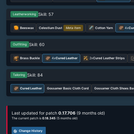
Skill: 57
Leatherworking
Beeswax
Celestium Dust
Meta Item
Cotton Yarn
4x
Cur
Skill: 60
Outfitting
Brass Buckle
4x
Cured Leather
2x
Cured Leather Strips
Skill: 84
Tailoring
Cured Leather
Gossamer Basic Cloth Cord
Gossamer Cloth Shoes Ba
Last updated for patch
0.17.706
(9 months old)
The current patch is
0.18.345
(5 months old)
track_changes
Change History