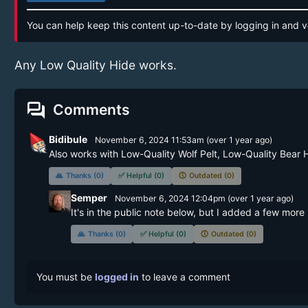
You can help keep this content up-to-date by logging in and v
Any Low Quality Hide works.
forum
Comments
Bidibule
November 6, 2024 11:53am
(
over 1 year
ago)
Also works with Low-Quality Wolf Pelt, Low-Quality Bear 
🙏
Thanks (0)
✅
Helpful (0)
🕔
Outdated (0)
Semper
November 6, 2024 12:04pm
(
over 1 year
ago)
It's in the public note below, but I added a few more 
🙏
Thanks (0)
✅
Helpful (0)
🕔
Outdated (0)
You must be
logged in
to leave a comment