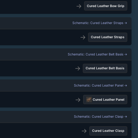
→
Cured Leather Bow Grip
Schematic: Cured Leather Straps →
→
Cured Leather Straps
Schematic: Cured Leather Belt Basis →
→
Cured Leather Belt Basis
Schematic: Cured Leather Panel →
→
Cured Leather Panel
Schematic: Cured Leather Clasp →
→
Cured Leather Clasp