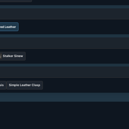
ed Leather
Stalker Sinew
sis
Simple Leather Clasp