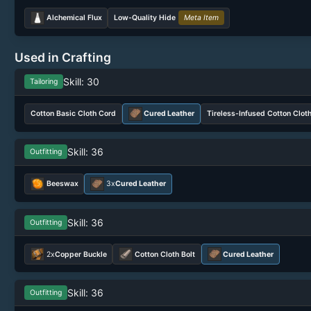
Alchemical Flux
Low-Quality Hide
Meta Item
Used in Crafting
Skill: 30
Tailoring
Cotton Basic Cloth Cord
Cured Leather
Tireless-Infused Cotton Clot
Skill: 36
Outfitting
Beeswax
3x
Cured Leather
Skill: 36
Outfitting
2x
Copper Buckle
Cotton Cloth Bolt
Cured Leather
Skill: 36
Outfitting