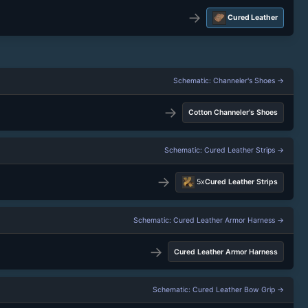
→
Cured Leather
Schematic: Channeler's Shoes →
→
Cotton Channeler's Shoes
Schematic: Cured Leather Strips →
→
5x
Cured Leather Strips
Schematic: Cured Leather Armor Harness →
→
Cured Leather Armor Harness
Schematic: Cured Leather Bow Grip →