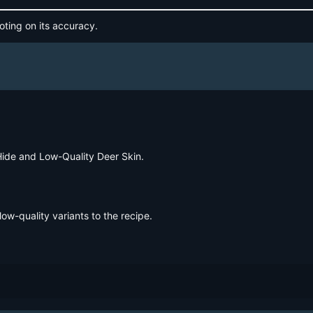
oting on its accuracy.
Hide and Low-Quality Deer Skin.
low-quality variants to the recipe.