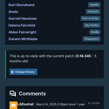
Dart Stonehand
Demith
Anela
Sorhiryth
Garrett Henshaw
Port of Ru’lun
Helena Fairchild
Sky Durbin
Alden Fairwright
Availia
Garwin Mirthdale
Kingswatch
This is up-to-date with the current patch (
0.18.345
- 5
months old)
track_changes
Change History
forum
Comments
ID: #3281
LADushat
March 9, 2025 2:38pm
(
over 1 year