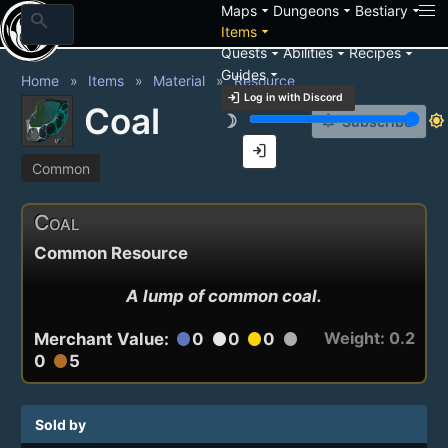
arrow_drop_down
arrow_drop_down
arrow_drop_down
Maps
Dungeons
Bestiary
search
arrow_drop_down
Items
arrow_drop_down
arrow_drop_down
arrow_drop_down
Quests
Abilities
Recipes
arrow_drop_down
Guides
Home
Items
Material
Resource
login
Log in with Discord
Coal
brightness_3
brightness_7
notification_add
Subscribe
login
Common
Coal
Common Resource
A lump of common coal.
Weight: 0.2
Merchant Value:
0
0
0
circle
circle
circle
circle
0
5
circle
Sold by