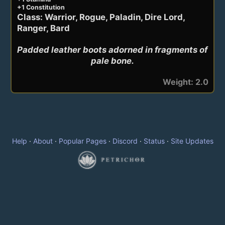
+1 Constitution
Class: Warrior, Rogue, Paladin, Dire Lord,
Ranger, Bard
Padded leather boots adorned in fragments of 
pale bone.
Weight: 2.0
Help
·
About
·
Popular Pages
·
Discord
·
Status
·
Site Updates