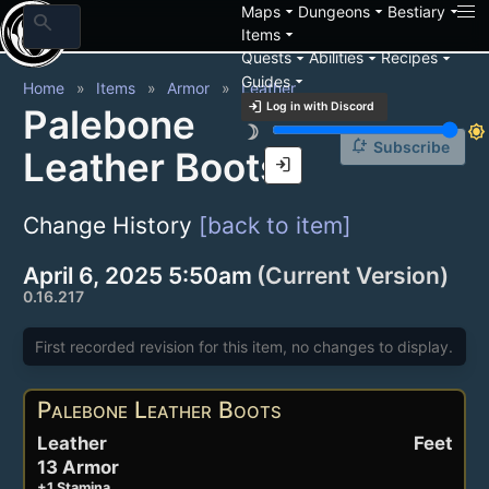
arrow_drop_down
arrow_drop_down
arrow_drop_down
Maps
Dungeons
Bestiary
search
arrow_drop_down
Items
arrow_drop_down
arrow_drop_down
arrow_drop_down
Quests
Abilities
Recipes
arrow_drop_down
Guides
Home
Items
Armor
Leather
login
Log in with Discord
Palebone
brightness_3
brightness_7
notification_add
Subscribe
Leather Boots
login
Change History
[back to item]
April 6, 2025 5:50am
(Current Version)
0.16.217
First recorded revision for this item, no changes to display.
Palebone Leather Boots
Leather
Feet
13 Armor
+1 Stamina