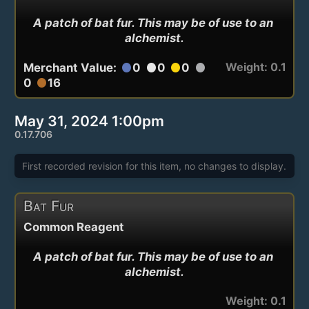
A patch of bat fur. This may be of use to an 
alchemist.
Weight: 0.1
Merchant Value:
0
0
0
circle
circle
circle
circle
0
16
circle
May 31, 2024 1:00pm
0.17.706
First recorded revision for this item, no changes to display.
Bat Fur
Common Reagent
A patch of bat fur. This may be of use to an 
alchemist.
Weight: 0.1