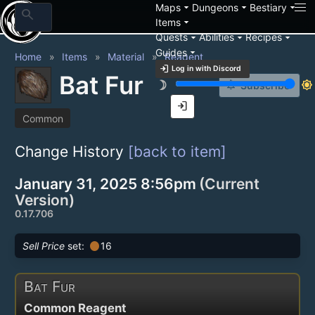
arrow_drop_down
arrow_drop_down
arrow_drop_down
Maps
Dungeons
Bestiary
search
arrow_drop_down
Items
arrow_drop_down
arrow_drop_down
arrow_drop_down
Quests
Abilities
Recipes
arrow_drop_down
Guides
Home
Items
Material
Reagent
login
Log in with Discord
Bat Fur
brightness_3
brightness_7
notification_add
Subscribe
login
Common
Change History
[back to item]
January 31, 2025 8:56pm
(Current
Version)
0.17.706
circle
Sell Price
set:
16
Bat Fur
Common Reagent