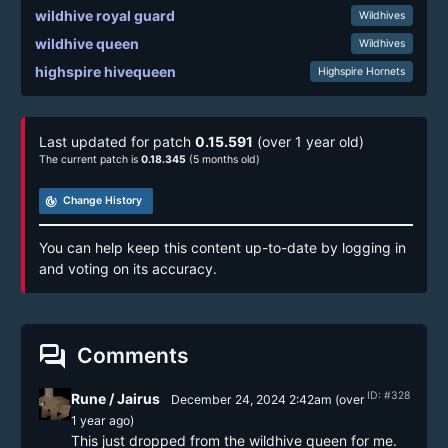
wildhive royal guard
Wildhives
wildhive queen
Wildhives
highspire hivequeen
Highspire Hornets
Last updated for patch
0.15.591
(over 1 year old)
The current patch is
0.18.345
(5 months old)
track_changes
Change History
You can help keep this content up-to-date by logging in
and voting on its accuracy.
forum
Comments
ID: #328
Rune / Jairus
December 24, 2024 2:42am
(
over
1 year
ago)
This just dropped from the wildhive queen for me.
