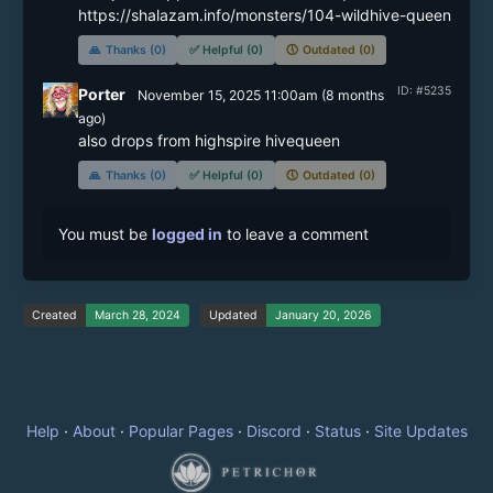
https://shalazam.info/monsters/104-wildhive-queen
🙏
Thanks (0)
✅
Helpful (0)
🕔
Outdated (0)
ID: #5235
Porter
November 15, 2025 11:00am
(
8 months
ago)
also drops from highspire hivequeen
🙏
Thanks (0)
✅
Helpful (0)
🕔
Outdated (0)
You must be
logged in
to leave a comment
Created
March 28, 2024
Updated
January 20, 2026
Help
·
About
·
Popular Pages
·
Discord
·
Status
·
Site Updates