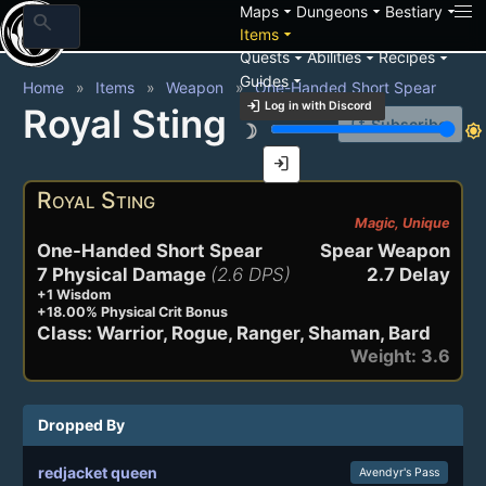
arrow_drop_down
arrow_drop_down
arrow_drop_down
Maps
Dungeons
Bestiary
search
arrow_drop_down
Items
arrow_drop_down
arrow_drop_down
arrow_drop_down
Quests
Abilities
Recipes
arrow_drop_down
Guides
Home
Items
Weapon
One-Handed Short Spear
login
Log in with Discord
Royal Sting
notification_add
Subscribe
brightness_3
brightness_7
login
Royal Sting
Magic, Unique
One-Handed Short Spear
Spear Weapon
7 Physical Damage
(2.6 DPS)
2.7 Delay
+1 Wisdom
+18.00% Physical Crit Bonus
Class: Warrior, Rogue, Ranger, Shaman, Bard
Weight: 3.6
Dropped By
redjacket queen
Avendyr's Pass