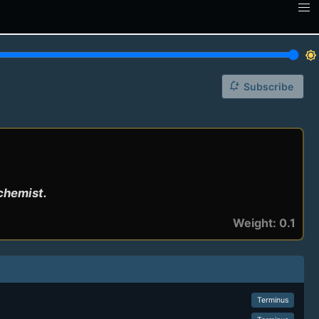
brightness_7
notification_add
Subscribe
lchemist.
Weight: 0.1
Terminus