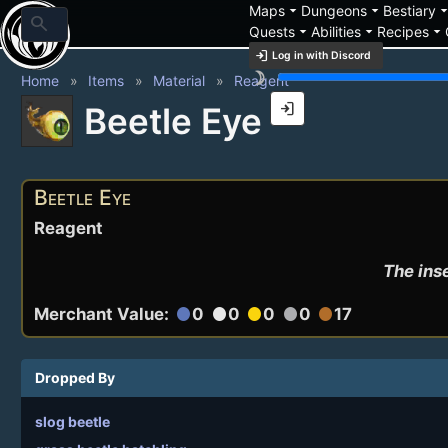
arrow_drop_down
arrow_drop_down
arrow_drop_
Maps
Dungeons
Bestiary
search
arrow_drop_down
arrow_drop_down
arrow_drop_down
Quests
Abilities
Recipes
login
Log in with Discord
brightness_3
Home
Items
Material
Reagent
login
Beetle Eye
Beetle Eye
Reagent
The inse
Merchant Value:
0
0
0
0
17
circle
circle
circle
circle
circle
Dropped By
slog beetle