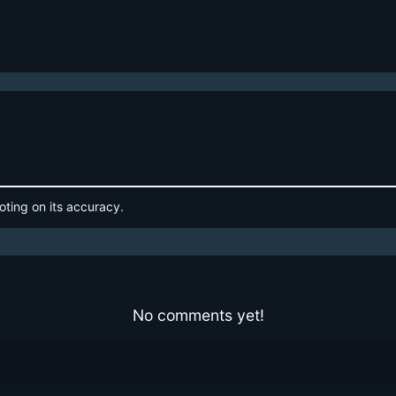
oting on its accuracy.
No comments yet!