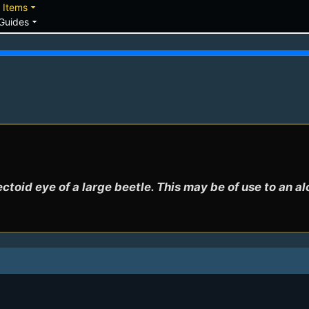
down
arrow_drop_down
Items
arrow_drop_down
Guides
ctoid eye of a large beetle. This may be of use to an a