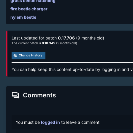
grass beetle hatchling
fire beetle charger
nylem beetle
Last updated for patch
0.17.706
(9 months old)
The current patch is
0.18.345
(5 months old)
track_changes
Change History
You can help keep this content up-to-date by logging in and v
forum
Comments
You must be
logged in
to leave a comment