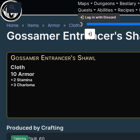
arrow_drop_down
arrow_drop_down
arrow_drop_
Maps
Dungeons
Bestiary
search
arrow_drop_down
arrow_drop_down
arrow_drop_down
Quests
Abilities
Recipes
login
Log in with Discord
brightness_3
Home
Items
Armor
Cloth
Gossamer Entrancer's Sh
login
Gossamer Entrancer's Shawl
Cloth
10 Armor
+2 Stamina
+3 Charisma
Produced by Crafting
Skill: 60
Tailoring