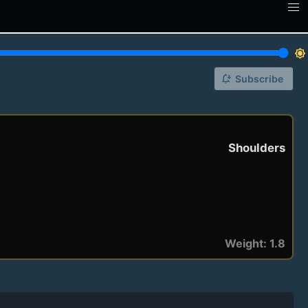
brightness_7
notification_add
Subscribe
Shoulders
Weight: 1.8