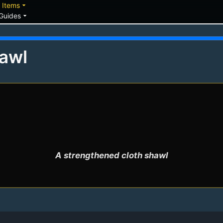
down
arrow_drop_down
Items
arrow_drop_down
Guides
awl
A strengthened cloth shawl