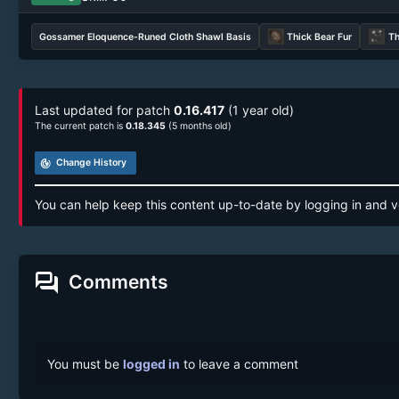
Gossamer Eloquence-Runed Cloth Shawl Basis
Thick Bear Fur
Th
Last updated for patch
0.16.417
(1 year old)
The current patch is
0.18.345
(5 months old)
track_changes
Change History
You can help keep this content up-to-date by logging in and v
forum
Comments
You must be
logged in
to leave a comment