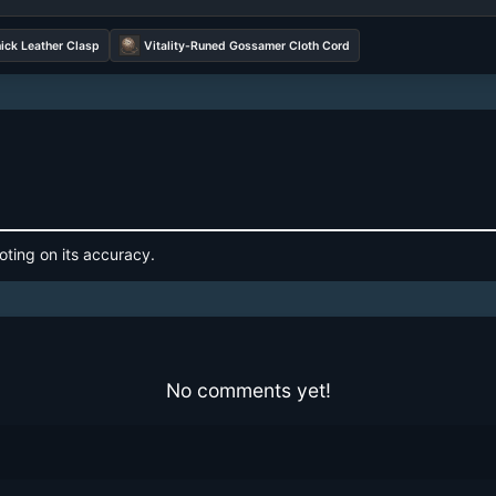
ick Leather Clasp
Vitality-Runed Gossamer Cloth Cord
oting on its accuracy.
No comments yet!