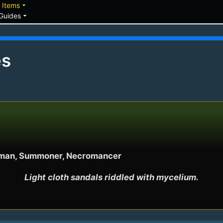
down
arrow_drop_down
Items
arrow_drop_down
Guides
es
Shaman, Summoner, Necromancer
Light cloth sandals riddled with mycelium.