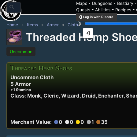
arrow_drop_down
arrow_drop_down
arrow_drop_
Maps
Dungeons
Bestiary
search
arrow_drop_down
arrow_drop_down
arrow_drop_down
Quests
Abilities
Recipes
login
Log in with Discord
brightness_3
Home
Items
Armor
Cloth
login
Threaded Hemp Sho
Uncommon
Threaded Hemp Shoes
Uncommon Cloth
5 Armor
+1 Stamina
Class: Monk, Cleric, Wizard, Druid, Enchanter, 
Merchant Value:
0
0
0
1
35
circle
circle
circle
circle
circle