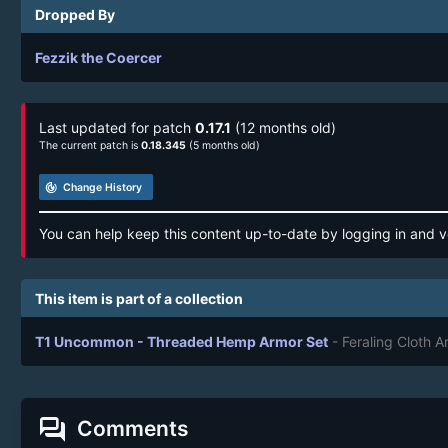
Dropped By
Fezzik the Coercer
Last updated for patch
0.17.1
(12 months old)
The current patch is
0.18.345
(5 months old)
track_changes
Change History
You can help keep this content up-to-date by logging in and v
This item is part of a collection
T1 Uncommon - Threaded Hemp Armor Set
- Feraling Cloth 
forum
Comments