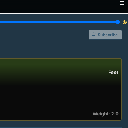
brightness_7
notification_add
Subscribe
Feet
Weight: 2.0