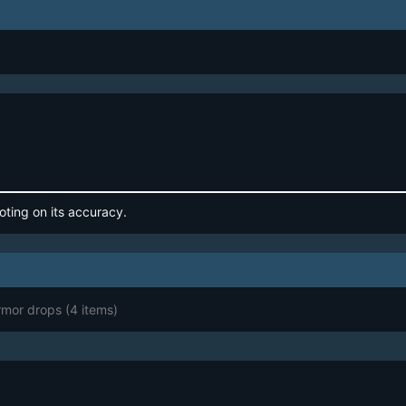
oting on its accuracy.
Armor drops
(4 items)