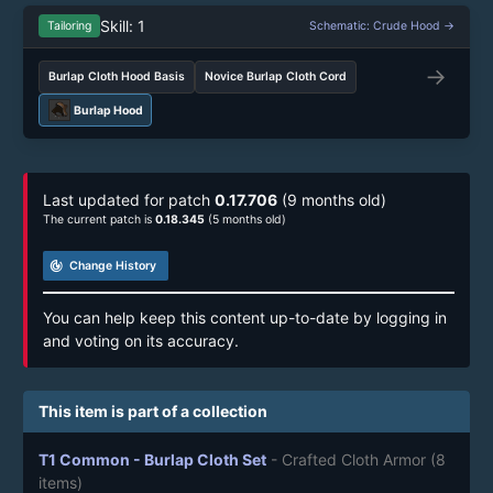
Skill: 1
Tailoring
Schematic: Crude Hood →
→
Burlap Cloth Hood Basis
Novice Burlap Cloth Cord
Burlap Hood
Last updated for patch
0.17.706
(9 months old)
The current patch is
0.18.345
(5 months old)
track_changes
Change History
You can help keep this content up-to-date by logging in
and voting on its accuracy.
This item is part of a collection
T1 Common - Burlap Cloth Set
- Crafted Cloth Armor
(8
items)