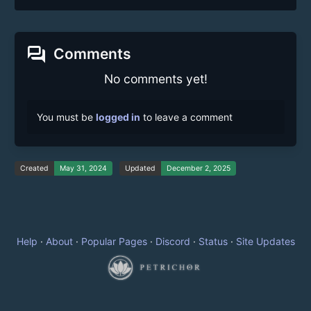
forum
Comments
No comments yet!
You must be
logged in
to leave a comment
Created
May 31, 2024
Updated
December 2, 2025
Help
·
About
·
Popular Pages
·
Discord
·
Status
·
Site Updates