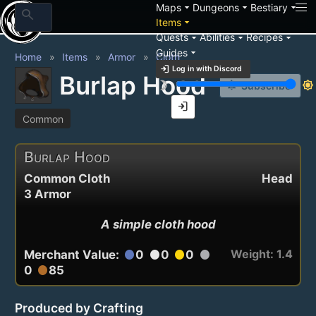
arrow_drop_down
arrow_drop_down
arrow_drop_down
Maps
Dungeons
Bestiary
search
arrow_drop_down
Items
arrow_drop_down
arrow_drop_down
arrow_drop_down
Quests
Abilities
Recipes
arrow_drop_down
Guides
Home
Items
Armor
Cloth
login
Log in with Discord
Burlap Hood
brightness_3
brightness_7
notification_add
Subscribe
login
Common
Burlap Hood
Common Cloth
Head
3 Armor
A simple cloth hood
Weight: 1.4
Merchant Value:
0
0
0
circle
circle
circle
circle
0
85
circle
Produced by Crafting