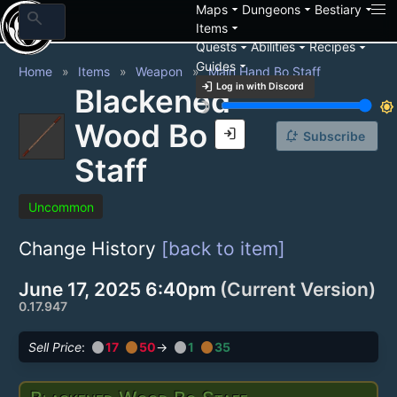
arrow_drop_down
arrow_drop_down
arrow_drop_down
Maps
Dungeons
Bestiary
search
arrow_drop_down
Items
arrow_drop_down
arrow_drop_down
arrow_drop_down
Quests
Abilities
Recipes
arrow_drop_down
Guides
Home
Items
Weapon
Main Hand Bo Staff
login
Log in with Discord
Blackened
brightness_3
brightness_7
Wood Bo
login
notification_add
Subscribe
Staff
Uncommon
Change History
[back to item]
June 17, 2025 6:40pm
(Current Version)
0.17.947
circle
circle
circle
circle
Sell Price
:
17
50
→
1
35