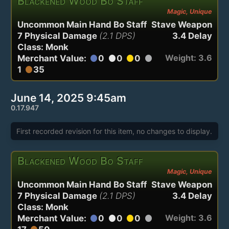
Blackened Wood Bo Staff
Magic, Unique
Uncommon Main Hand Bo Staff
Stave Weapon
7 Physical Damage
(2.1 DPS)
3.4 Delay
Class: Monk
Weight: 3.6
Merchant Value:
0
0
0
circle
circle
circle
circle
1
35
circle
June 14, 2025 9:45am
0.17.947
First recorded revision for this item, no changes to display.
Blackened Wood Bo Staff
Magic, Unique
Uncommon Main Hand Bo Staff
Stave Weapon
7 Physical Damage
(2.1 DPS)
3.4 Delay
Class: Monk
Weight: 3.6
Merchant Value:
0
0
0
circle
circle
circle
circle