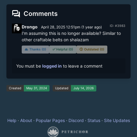
forum
Comments
ID: #3983
Drongo
April 28, 2025 12:51pm
(
1 year
ago)
I'm assuming this is no longer available? Similar to 
other craftable belts on shalazam
🙏
Thanks (0)
✅
Helpful (0)
🕔
Outdated (0)
You must be
logged in
to leave a comment
Created
May 31, 2024
Updated
July 14, 2026
Help
·
About
·
Popular Pages
·
Discord
·
Status
·
Site Updates