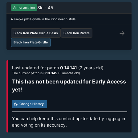
Skill: 45
Armorsmithing
A simple plate girdle in the Kingsreach style.
→
Black Iron Plate Girdle Basis
Black Iron Rivets
Black Iron Plate Girdle
Last updated for patch
0.14.141
(2 years old)
The current patch is
0.18.345
(5 months old)
This has not been updated for Early Access
yet!
track_changes
Change History
You can help keep this content up-to-date by logging in
and voting on its accuracy.