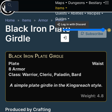
arrow_drop_down
arrow_drop_down
arrow_drop_down
Maps
Dungeons
Bestiary
search
arrow_drop_down
Items
arrow_drop_down
arrow_drop_down
arrow_drop_down
Quests
Abilities
Recipes
arrow_drop_down
Guides
Home
Items
Armor
Plate
login
Log in with Discord
Black Iron Plate
brightness_3
brightness_7
notification_add
Subscribe
Girdle
login
Black Iron Plate Girdle
Plate
Waist
8 Armor
Class: Warrior, Cleric, Paladin, Bard
A simple plate girdle in the Kingsreach style.
Weight: 4.8
Produced by Crafting