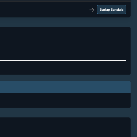
→
Burlap Sandals