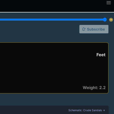
brightness_7
notification_add
Subscribe
Feet
Weight: 2.2
Schematic: Crude Sandals →