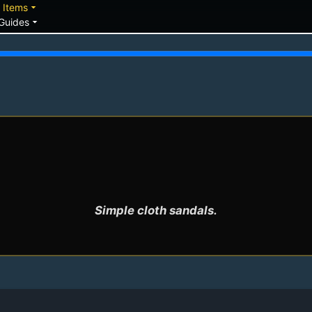
down
arrow_drop_down
Items
arrow_drop_down
Guides
Simple cloth sandals.