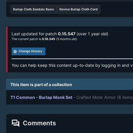
Burlap Cloth Sandals Basis
Novice Burlap Cloth Cord
Last updated for patch
0.15.547
(over 1 year old)
The current patch is
0.18.345
(5 months old)
track_changes
Change History
You can help keep this content up-to-date by logging in and v
This item is part of a collection
T1 Common - Burlap Monk Set
- Crafted Monk Armor
(8 items
forum
Comments