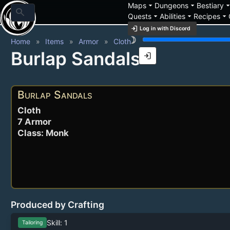
arrow_drop_down
arrow_drop_down
arrow_drop_
Maps
Dungeons
Bestiary
search
arrow_drop_down
arrow_drop_down
arrow_drop_down
Quests
Abilities
Recipes
login
Log in with Discord
brightness_3
Home
Items
Armor
Cloth
Burlap Sandals
login
Burlap Sandals
Cloth
7 Armor
Class: Monk
Produced by Crafting
Skill: 1
Tailoring