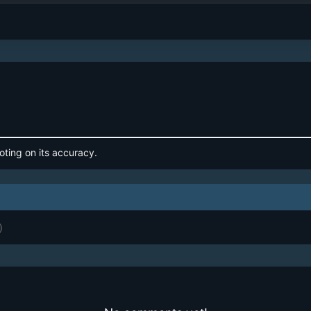
oting on its accuracy.
)