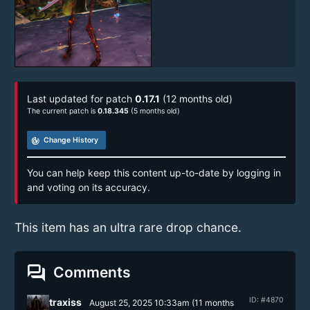
Last updated for patch
0.17.1
(12 months old)
The current patch is
0.18.345
(5 months old)
track_changes
Change History
You can help keep this content up-to-date by logging in
and voting on its accuracy.
This item has an ultra rare drop chance.
forum
Comments
ID: #4870
traxiss
August 25, 2025 10:33am
(
11 months