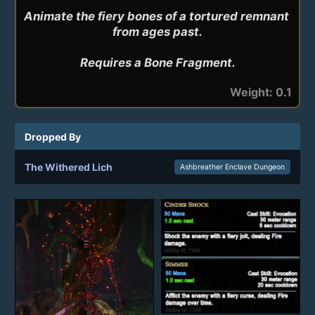
Animate the fiery bones of a tortured remnant 
from ages past.

Requires a Bone Fragment.
Weight: 0.1
Dropped By
The Withered Lich
Ashbreather Enclave Dungeon