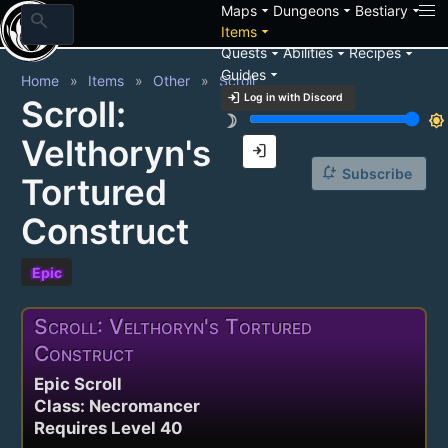
arrow_drop_down
arrow_drop_down
arrow_drop_down
Maps
Dungeons
Bestiary
search
arrow_drop_down
Items
arrow_drop_down
arrow_drop_down
arrow_drop_down
Quests
Abilities
Recipes
arrow_drop_down
Guides
Home
Items
Other
Scroll
login
Log in with Discord
Scroll:
brightness_3
brightness_7
Velthoryn's
login
notification_add
Subscribe
Tortured
Construct
Epic
Scroll: Velthoryn's Tortured
Construct
Epic Scroll
Class: Necromancer
Requires Level 40