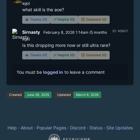
ago)
🙏
Thanks (0)
✅
Helpful (0)
🕔
Outdated (0)
ID: #5607
Sirnasty
February 8, 2026 1:14am
(
5 months
ago)
Is this dropping more now or still ultra rare?
🙏
Thanks (0)
✅
Helpful (0)
🕔
Outdated (0)
You must be
logged in
to leave a comment
Created
June 26, 2025
Updated
March 9, 2026
Help
·
About
·
Popular Pages
·
Discord
·
Status
·
Site Updates