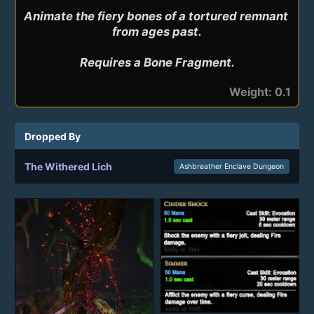
Animate the fiery bones of a tortured remnant 
from ages past.

Requires a Bone Fragment.
Weight: 0.1
Dropped By
The Withered Lich
Ashbreather Enclave Dungeon