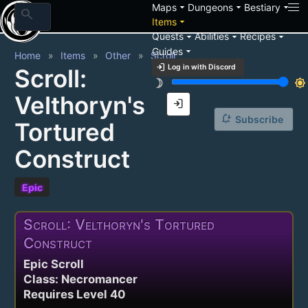
arrow_drop_down
arrow_drop_down
arrow_drop_down
Maps
Dungeons
Bestiary
search
arrow_drop_down
Items
arrow_drop_down
arrow_drop_down
arrow_drop_down
Quests
Abilities
Recipes
arrow_drop_down
Guides
Home
Items
Other
Scroll
login
Log in with Discord
Scroll:
brightness_3
brightness_7
Velthoryn's
login
notification_add
Subscribe
Tortured
Construct
Epic
Scroll: Velthoryn's Tortured
Construct
Epic Scroll
Class: Necromancer
Requires Level 40