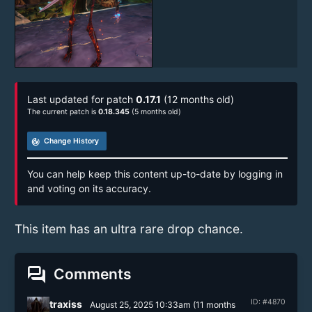
Last updated for patch
0.17.1
(12 months old)
The current patch is
0.18.345
(5 months old)
track_changes
Change History
You can help keep this content up-to-date by logging in
and voting on its accuracy.
This item has an ultra rare drop chance.
forum
Comments
ID: #4870
traxiss
August 25, 2025 10:33am
(
11 months