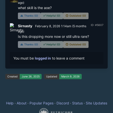
ago)
🙏
Thanks (0)
✅
Helpful (0)
🕔
Outdated (0)
ID: #5607
Sirnasty
February 8, 2026 1:14am
(
5 months
ago)
Is this dropping more now or still ultra rare?
🙏
Thanks (0)
✅
Helpful (0)
🕔
Outdated (0)
You must be
logged in
to leave a comment
Created
June 26, 2025
Updated
March 9, 2026
Help
·
About
·
Popular Pages
·
Discord
·
Status
·
Site Updates