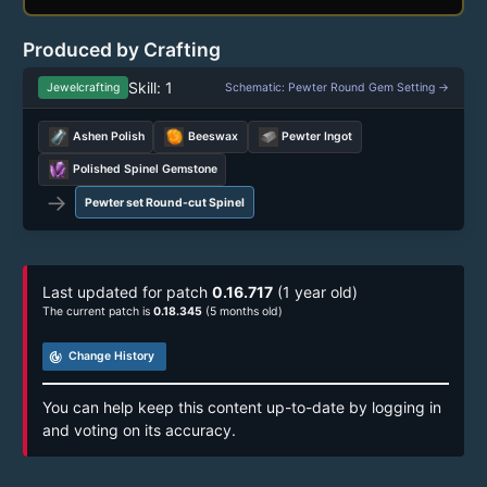
Produced by Crafting
Skill: 1
Jewelcrafting
Schematic: Pewter Round Gem Setting →
Ashen Polish
Beeswax
Pewter Ingot
Polished Spinel Gemstone
→
Pewter set Round-cut Spinel
Last updated for patch
0.16.717
(1 year old)
The current patch is
0.18.345
(5 months old)
track_changes
Change History
You can help keep this content up-to-date by logging in
and voting on its accuracy.