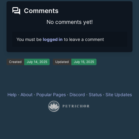
forum
Comments
No comments yet!
You must be
logged in
to leave a comment
Created
July 14, 2025
Updated
July 15, 2025
Help
·
About
·
Popular Pages
·
Discord
·
Status
·
Site Updates