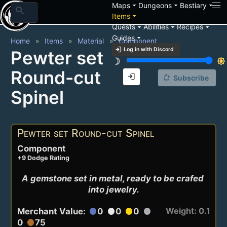
arrow_drop_down
arrow_drop_down
arrow_drop_down
Maps
Dungeons
Bestiary
search
arrow_drop_down
Items
arrow_drop_down
arrow_drop_down
arrow_drop_down
Quests
Abilities
Recipes
arrow_drop_down
Guides
Home
Items
Material
Component
login
Log in with Discord
Pewter set
brightness_3
brightness_7
Round-cut
login
notification_add
Subscribe
Spinel
Pewter set Round-cut Spinel
Component
+9 Dodge Rating
A gemstone set in metal, ready to be crafed 
into jewelry.
Weight: 0.1
Merchant Value:
0
0
0
circle
circle
circle
circle
0
75
circle