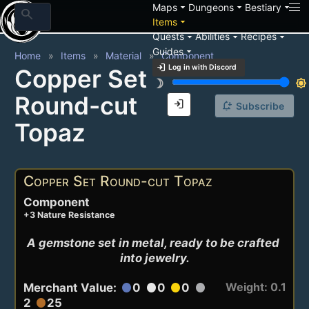
arrow_drop_down
arrow_drop_down
arrow_drop_down
Maps
Dungeons
Bestiary
search
arrow_drop_down
Items
arrow_drop_down
arrow_drop_down
arrow_drop_down
Quests
Abilities
Recipes
arrow_drop_down
Guides
Home
Items
Material
Component
login
Log in with Discord
Copper Set
brightness_3
brightness_7
Round-cut
login
notification_add
Subscribe
Topaz
Copper Set Round-cut Topaz
Component
+3 Nature Resistance
A gemstone set in metal, ready to be crafted 
into jewelry.
Weight: 0.1
Merchant Value:
0
0
0
circle
circle
circle
circle
2
25
circle