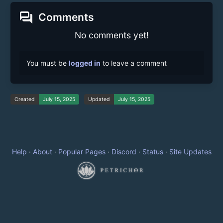
forum
Comments
No comments yet!
You must be
logged in
to leave a comment
Created
July 15, 2025
Updated
July 15, 2025
Help
·
About
·
Popular Pages
·
Discord
·
Status
·
Site Updates