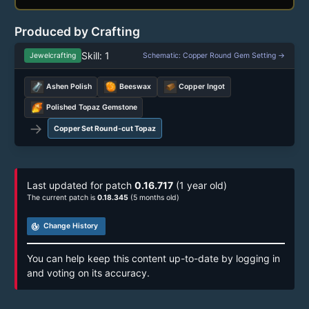
Produced by Crafting
Skill: 1
Jewelcrafting
Schematic: Copper Round Gem Setting →
Ashen Polish
Beeswax
Copper Ingot
Polished Topaz Gemstone
→
Copper Set Round-cut Topaz
Last updated for patch
0.16.717
(1 year old)
The current patch is
0.18.345
(5 months old)
track_changes
Change History
You can help keep this content up-to-date by logging in
and voting on its accuracy.