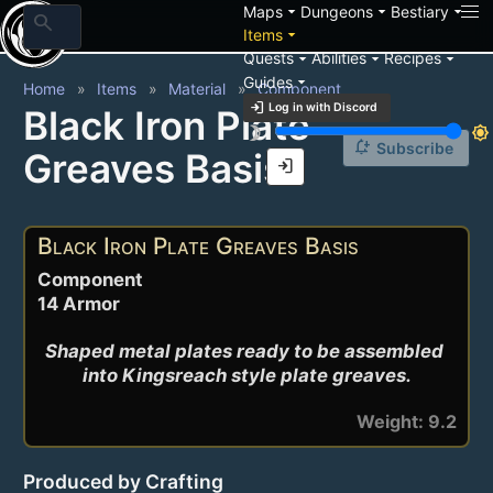
arrow_drop_down
arrow_drop_down
arrow_drop_down
Maps
Dungeons
Bestiary
search
arrow_drop_down
Items
arrow_drop_down
arrow_drop_down
arrow_drop_down
Quests
Abilities
Recipes
arrow_drop_down
Guides
Home
Items
Material
Component
login
Log in with Discord
Black Iron Plate
brightness_3
brightness_7
notification_add
Subscribe
Greaves Basis
login
Black Iron Plate Greaves Basis
Component
14 Armor
Shaped metal plates ready to be assembled 
into Kingsreach style plate greaves.
Weight: 9.2
Produced by Crafting