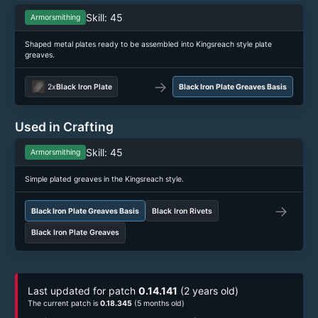
Skill: 45
Armorsmithing
Shaped metal plates ready to be assembled into Kingsreach style plate
greaves.
→
2x
Black Iron Plate
Black Iron Plate Greaves Basis
Used in Crafting
Skill: 45
Armorsmithing
Simple plated greaves in the Kingsreach style.
→
Black Iron Plate Greaves Basis
Black Iron Rivets
Black Iron Plate Greaves
Last updated for patch
0.14.141
(2 years old)
The current patch is
0.18.345
(5 months old)