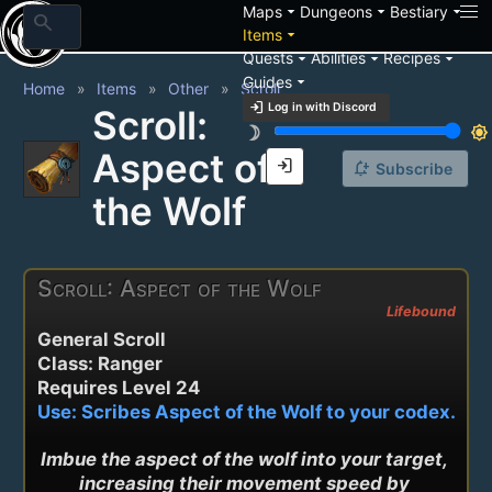
arrow_drop_down
arrow_drop_down
arrow_drop_down
Maps
Dungeons
Bestiary
search
arrow_drop_down
Items
arrow_drop_down
arrow_drop_down
arrow_drop_down
Quests
Abilities
Recipes
arrow_drop_down
Guides
Home
Items
Other
Scroll
login
Log in with Discord
Scroll:
brightness_3
brightness_7
Aspect of
login
notification_add
Subscribe
the Wolf
Scroll: Aspect of the Wolf
Lifebound
General Scroll
Class: Ranger
Requires Level 24
Use: Scribes Aspect of the Wolf to your codex.
Imbue the aspect of the wolf into your target, 
increasing their movement speed by 