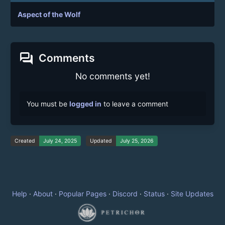
Aspect of the Wolf
forum
Comments
No comments yet!
You must be
logged in
to leave a comment
Created
July 24, 2025
Updated
July 25, 2026
Help
·
About
·
Popular Pages
·
Discord
·
Status
·
Site Updates