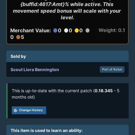
{buffid:4617:Amt}% while active. This 
movement speed bonus will scale with your 
level.
Weight: 0.1
Merchant Value:
0
0
0
circle
circle
circle
circle
0
5
circle
Sold by
Scout Liora Bennington
Port of Ru’lun
This is up-to-date with the current patch (
0.18.345
- 5
months old)
track_changes
Change History
This item is used to learn an ability: