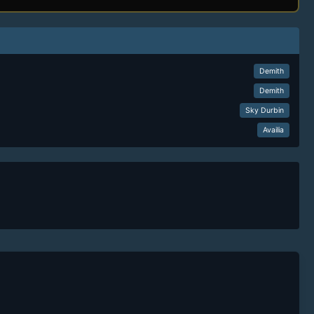
Demith
Demith
Sky Durbin
Availia