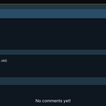
 old)
No comments yet!