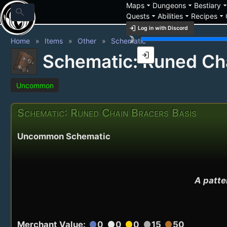
arrow_drop_down
arrow_drop_down
arrow_drop_
Maps
Dungeons
Bestiary
search
arrow_drop_down
arrow_drop_down
arrow_drop_down
Quests
Abilities
Recipes
login
Log in with Discord
brightness_3
Home
Items
Other
Schematic
login
Schematic: Runed Cha
Uncommon
Schematic: Runed Chain Bracers Basis
Uncommon Schematic
A patter
Merchant Value:
0
0
0
15
50
circle
circle
circle
circle
circle