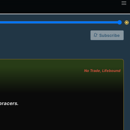
brightness_7
notification_add
Subscribe
No Trade, Lifebound
racers.
