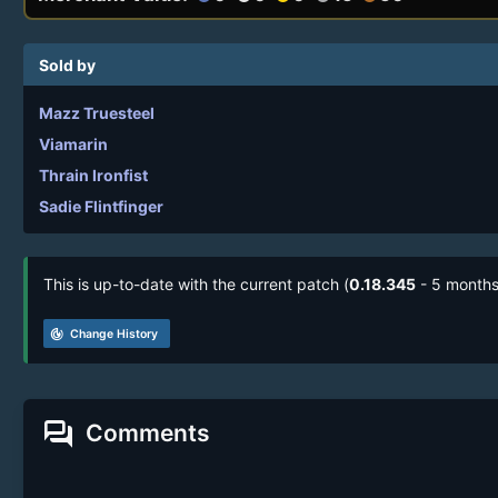
Sold by
Mazz Truesteel
Viamarin
Thrain Ironfist
Sadie Flintfinger
This is up-to-date with the current patch (
0.18.345
- 5 months
track_changes
Change History
forum
Comments