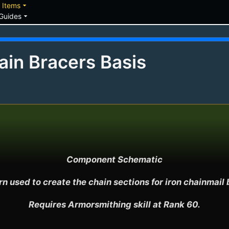
down
arrow_drop_down
Items
arrow_drop_down
Guides
in Bracers Basis
Component Schematic

n used to create the chain sections for iron chainmail b
Requires Armorsmithing skill at Rank 60.