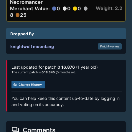
Necromancer
Weight: 2.2
Merchant Value:
0
0
0
circle
circle
circle
circle
8
25
circle
Dropped By
knightwolf moonfang
Knightwolves
Last updated for patch
0.16.876
(1 year old)
The current patch is
0.18.345
(5 months old)
track_changes
Change History
You can help keep this content up-to-date by logging in
and voting on its accuracy.
forum
Comments