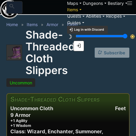
arrow_drop_down
arrow_drop_down
arrow_drop_down
Maps
Dungeons
Bestiary
search
arrow_drop_down
Items
arrow_drop_down
arrow_drop_down
arrow_drop_down
Quests
Abilities
Recipes
arrow_drop_down
Guides
Home
Items
Armor
Cloth
login
Log in with Discord
Shade-
brightness_3
brightness_7
Threaded
login
notification_add
Subscribe
Cloth
Slippers
Uncommon
Shade-Threaded Cloth Slippers
Uncommon Cloth
Feet
9 Armor
+1 Agility
+1 Wisdom
Class: Wizard, Enchanter, Summoner,