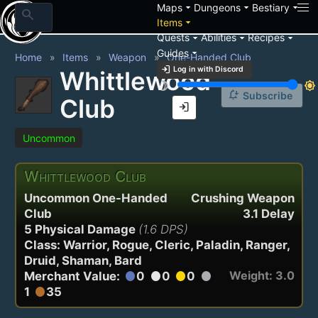
arrow_drop_down
arrow_drop_down
arrow_drop_down
Maps
Dungeons
Bestiary
search
arrow_drop_down
Items
arrow_drop_down
arrow_drop_down
arrow_drop_down
Quests
Abilities
Recipes
arrow_drop_down
Guides
Home
Items
Weapon
One-Handed Club
login
Log in with Discord
Whittlewood
brightness_3
brightness_7
notification_add
Subscribe
Club
login
Uncommon
Whittlewood Club
Uncommon One-Handed
Crushing Weapon
Club
3.1 Delay
5 Physical Damage
(1.6 DPS)
Class: Warrior, Rogue, Cleric, Paladin, Ranger,
Druid, Shaman, Bard
Weight: 3.0
Merchant Value:
0
0
0
circle
circle
circle
circle
1
35
circle