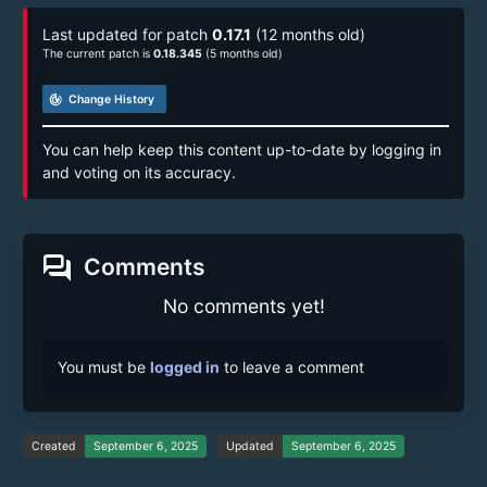
Last updated for patch
0.17.1
(12 months old)
The current patch is
0.18.345
(5 months old)
track_changes
Change History
You can help keep this content up-to-date by logging in
and voting on its accuracy.
forum
Comments
No comments yet!
You must be
logged in
to leave a comment
Created
September 6, 2025
Updated
September 6, 2025