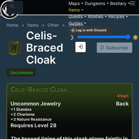
arrow_drop_down
arrow_drop_down
arrow_drop_down
Maps
Dungeons
Bestiary
search
arrow_drop_down
Items
arrow_drop_down
arrow_drop_down
arrow_drop_down
Quests
Abilities
Recipes
arrow_drop_down
Guides
Home
Items
Other
Jewelry
login
Log in with Discord
Celis-
brightness_3
brightness_7
Braced
login
notification_add
Subscribe
Cloak
Uncommon
Celis-Braced Cloak
Magic
Uncommon Jewelry
Back
+1 Stamina
+2 Charisma
+3 Nature Resistance
Requires Level 28
The braced lining of this cloak glows faintly in 