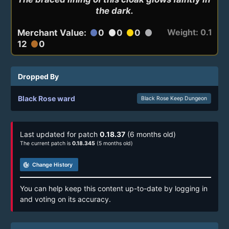
the dark.
Weight: 0.1
Merchant Value:
0
0
0
circle
circle
circle
circle
12
0
circle
Dropped By
Black Rose ward
Black Rose Keep Dungeon
Last updated for patch
0.18.37
(6 months old)
The current patch is
0.18.345
(5 months old)
track_changes
Change History
You can help keep this content up-to-date by logging in
and voting on its accuracy.