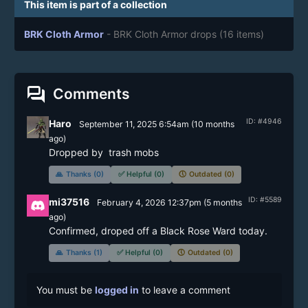
This item is part of a collection
BRK Cloth Armor
- BRK Cloth Armor drops
(16 items)
forum
Comments
ID: #4946
Haro
September 11, 2025 6:54am
(
10 months
ago)
Dropped by  trash mobs 
🙏
Thanks (0)
✅
Helpful (0)
🕔
Outdated (0)
ID: #5589
mi37516
February 4, 2026 12:37pm
(
5 months
ago)
Confirmed, droped off a Black Rose Ward today.
🙏
Thanks (1)
✅
Helpful (0)
🕔
Outdated (0)
You must be
logged in
to leave a comment